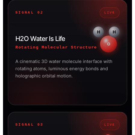
SIGNAL 02
LIVE
H
H
H2O Water Is Life
O
Rotating Molecular Structure
A cinematic 3D water molecule interface with
rotating atoms, luminous energy bonds and
holographic orbital motion.
SIGNAL 03
LIVE