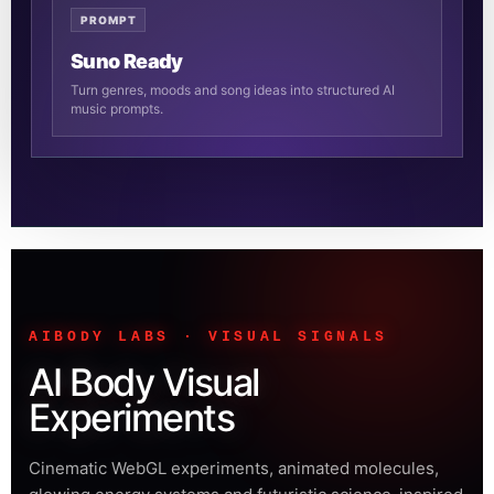
PROMPT
Suno Ready
Turn genres, moods and song ideas into structured AI
music prompts.
AIBODY LABS · VISUAL SIGNALS
AI Body Visual
Experiments
Cinematic WebGL experiments, animated molecules,