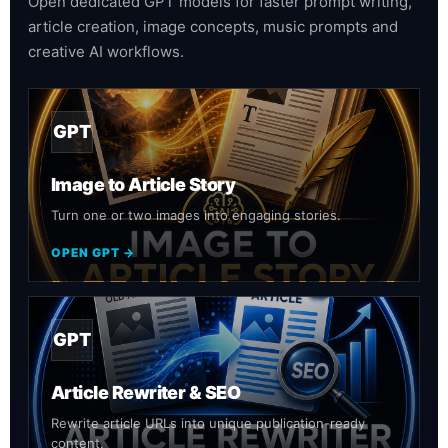
Open dedicated GPT models for faster prompt writing,
article creation, image concepts, music prompts and
creative AI workflows.
GPT
Image to Article Story
Turn one or two images into engaging stories.
OPEN GPT →
GPT
Article Rewriter & SEO
Rewrite article URLs into unique publication-ready
content.