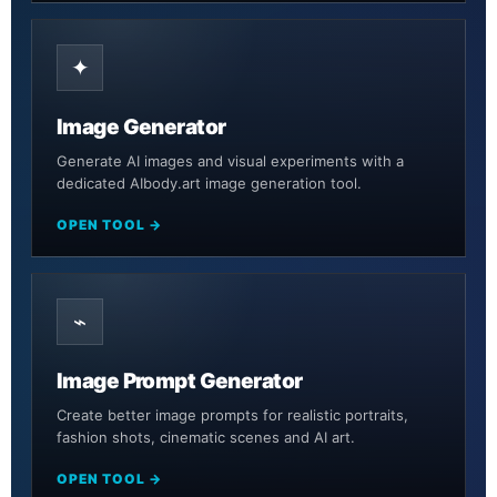
✦
Image Generator
Generate AI images and visual experiments with a
dedicated AIbody.art image generation tool.
OPEN TOOL →
⌁
Image Prompt Generator
Create better image prompts for realistic portraits,
fashion shots, cinematic scenes and AI art.
OPEN TOOL →