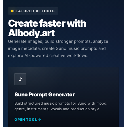
FEATURED AI TOOLS
Create faster with
AIbody.art
Generate images, build stronger prompts, analyze
image metadata, create Suno music prompts and
explore AI-powered creative workflows.
♪
Suno Prompt Generator
Build structured music prompts for Suno with mood,
genre, instruments, vocals and production style.
OPEN TOOL →