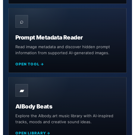
⌕
Prompt Metadata Reader
Read image metadata and discover hidden prompt
information from supported AI-generated images.
OPEN TOOL →
▰
AIBody Beats
Explore the AIbody.art music library with AI-inspired
tracks, moods and creative sound ideas.
OPEN LIBRARY →