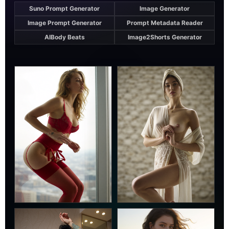
Suno Prompt Generator
Image Generator
Image Prompt Generator
Prompt Metadata Reader
AIBody Beats
Image2Shorts Generator