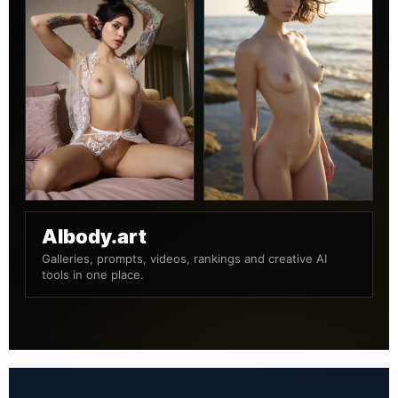
AIbody.art
Galleries, prompts, videos, rankings and creative AI
tools in one place.