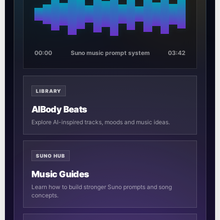
00:00
Suno music prompt system
03:42
LIBRARY
AIBody Beats
Explore AI-inspired tracks, moods and music ideas.
SUNO HUB
Music Guides
Learn how to build stronger Suno prompts and song
concepts.