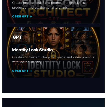
Create professional Suno prompts, original lyrics,
production notes, thumbnail prompts.
OPEN GPT →
GPT
Identity Lock Studio
Creates consistent character image and video prompts
with locked identity.
OPEN GPT →