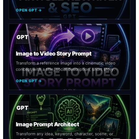
OPEN GPT →
GPT
Image to Video Story Prompt
Transform a reference image into a cinematic video
concept with a title, social description, short story.
OPEN GPT →
GPT
Image Prompt Architect
Transform any idea, keyword, character, scene, or