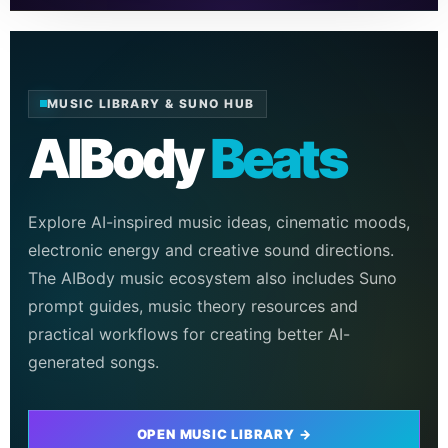
MUSIC LIBRARY & SUNO HUB
AIBody
Beats
Explore AI-inspired music ideas, cinematic moods,
electronic energy and creative sound directions.
The AIBody music ecosystem also includes Suno
prompt guides, music theory resources and
practical workflows for creating better AI-
generated songs.
OPEN MUSIC LIBRARY →