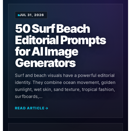
JUL 31, 2026
50 Surf Beach
Editorial Prompts
for AI Image
Generators
Surf and beach visuals have a powerful editorial
identity. They combine ocean movement, golden
sunlight, wet skin, sand texture, tropical fashion,
surfboards,…
READ ARTICLE →