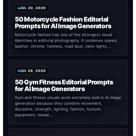
JUL 30, 2026
50 Motorcycle Fashion Editorial
Prompts for AI Image Generators
Motorcycle fashion has one of the strongest visual
identities in editorial photography. It combines speed,
leather, chrome, helmets, road dust, neon lights,…
JUL 29, 2026
50 Gym Fitness Editorial Prompts
for AI Image Generators
Gym and fitness visuals work extremely well in AI image
generation because they combine movement,
discipline, strength, lighting, fashion, texture,
equipment, sweat,…