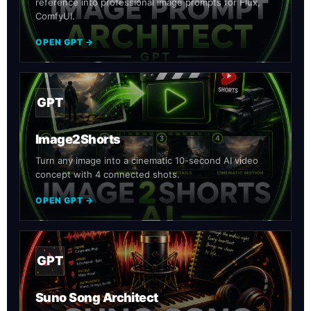
reference into professional image prompts for Flux,
ComfyUI.
OPEN GPT →
GPT
Image2Shorts
Turn any image into a cinematic 10-second AI video
concept with 4 connected shots.
OPEN GPT →
GPT
Suno Song Architect