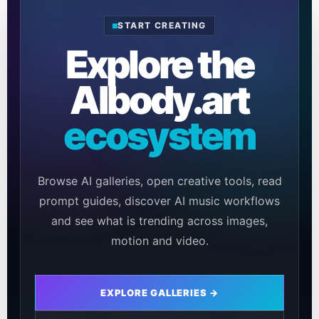
START CREATING
Explore the
AIbody.art
ecosystem
Browse AI galleries, open creative tools, read
prompt guides, discover AI music workflows
and see what is trending across images,
motion and video.
EXPLORE GALLERIES →