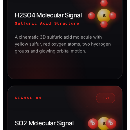
H2SO4 Molecular Signal
S
Sulfuric Acid Structure
A cinematic 3D sulfuric acid molecule with
yellow sulfur, red oxygen atoms, two hydrogen
groups and glowing orbital motion.
SIGNAL 04
LIVE
SO2 Molecular Signal
O
S
O