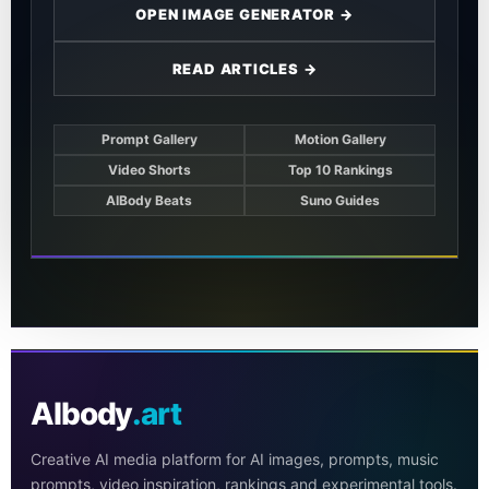
OPEN IMAGE GENERATOR →
READ ARTICLES →
Prompt Gallery
Motion Gallery
Video Shorts
Top 10 Rankings
AIBody Beats
Suno Guides
AIbody
.art
Creative AI media platform for AI images, prompts, music
prompts, video inspiration, rankings and experimental tools.