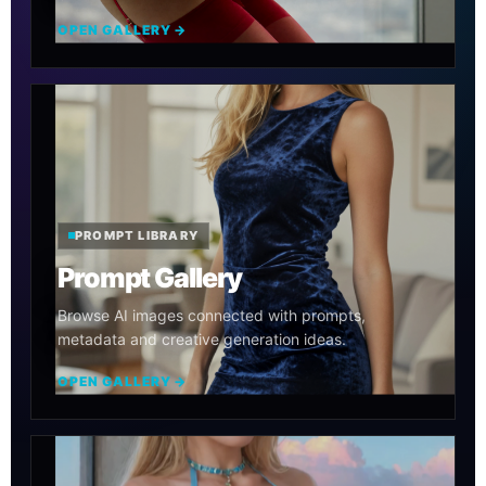
OPEN GALLERY →
PROMPT LIBRARY
Prompt Gallery
Browse AI images connected with prompts,
metadata and creative generation ideas.
OPEN GALLERY →