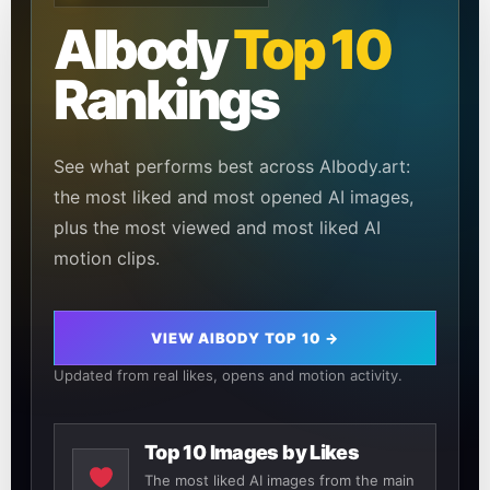
AIbody
Top 10
Rankings
See what performs best across AIbody.art:
the most liked and most opened AI images,
plus the most viewed and most liked AI
motion clips.
VIEW AIBODY TOP 10 →
Updated from real likes, opens and motion activity.
Top 10 Images by Likes
The most liked AI images from the main