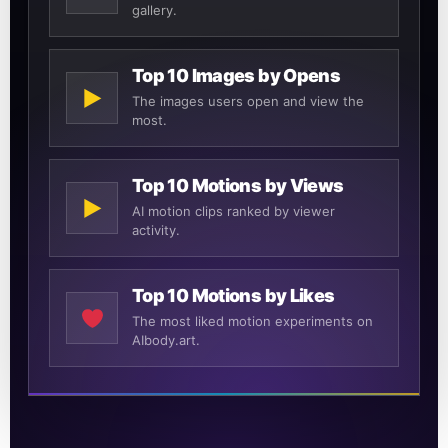
gallery.
Top 10 Images by Opens
▶
The images users open and view the
most.
Top 10 Motions by Views
▶
AI motion clips ranked by viewer
activity.
Top 10 Motions by Likes
The most liked motion experiments on
AIbody.art.