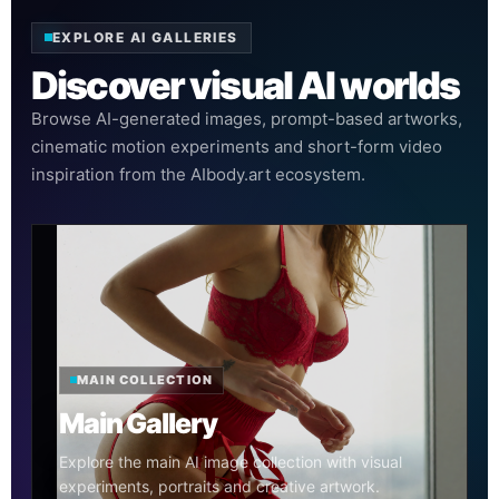
EXPLORE AI GALLERIES
Discover visual AI worlds
Browse AI-generated images, prompt-based artworks,
cinematic motion experiments and short-form video
inspiration from the AIbody.art ecosystem.
MAIN COLLECTION
Main Gallery
Explore the main AI image collection with visual
experiments, portraits and creative artwork.