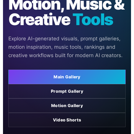
Motion, Music &
Creative
Tools
Explore AI-generated visuals, prompt galleries,
motion inspiration, music tools, rankings and
creative workflows built for modern AI creators.
Main Gallery
Prompt Gallery
Motion Gallery
Video Shorts