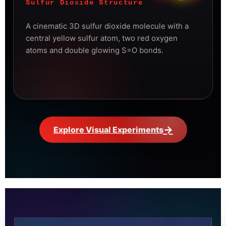
Sulfur Dioxide Structure
A cinematic 3D sulfur dioxide molecule with a
central yellow sulfur atom, two red oxygen
atoms and double glowing S=O bonds.
→
Explore Visual Experiments