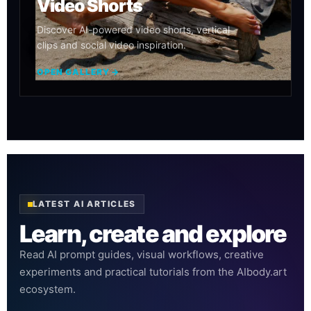
Video Shorts
Discover AI-powered video shorts, vertical
clips and social video inspiration.
OPEN GALLERY →
LATEST AI ARTICLES
Learn, create and explore
Read AI prompt guides, visual workflows, creative
experiments and practical tutorials from the AIbody.art
ecosystem.