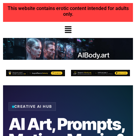
This website contains erotic content intended for adults
only.
CREATIVE AI HUB
AI Art, Prompts,