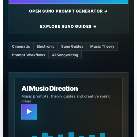
OPEN SUNO PROMPT GENERATOR →
EXPLORE SUNO GUIDES →
Cinematic
Electronic
Suno Guides
Music Theory
Prompt Workflows
AI Songwriting
AI Music Direction
Music prompts, theory guides and creative sound
ideas
▶