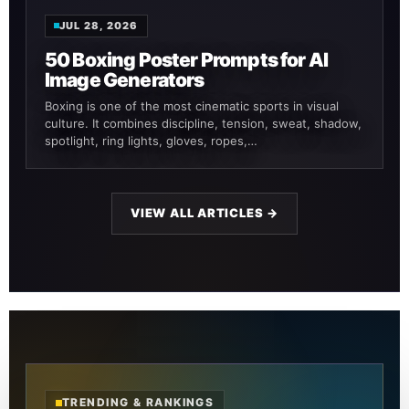
JUL 28, 2026
50 Boxing Poster Prompts for AI
Image Generators
Boxing is one of the most cinematic sports in visual
culture. It combines discipline, tension, sweat, shadow,
spotlight, ring lights, gloves, ropes,…
VIEW ALL ARTICLES →
TRENDING & RANKINGS