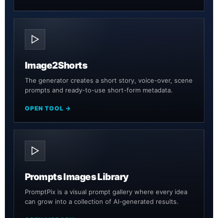
▷
Image2Shorts
The generator creates a short story, voice-over, scene
prompts and ready-to-use short-form metadata.
OPEN TOOL →
▷
Prompts Images Library
PromptPix is a visual prompt gallery where every idea
can grow into a collection of AI-generated results.