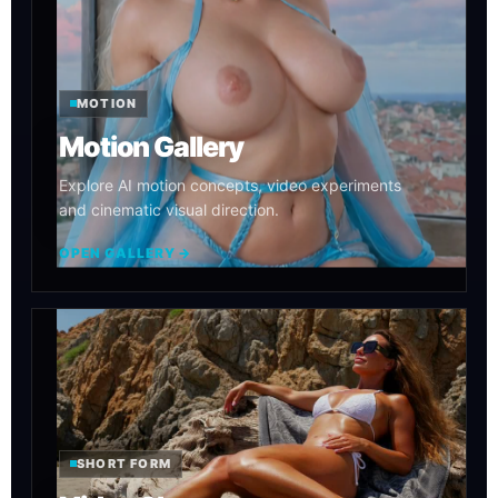
MOTION
Motion Gallery
Explore AI motion concepts, video experiments
and cinematic visual direction.
OPEN GALLERY →
SHORT FORM