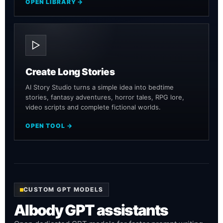
OPEN LIBRARY →
▷
Create Long Stories
AI Story Studio turns a simple idea into bedtime
stories, fantasy adventures, horror tales, RPG lore,
video scripts and complete fictional worlds.
OPEN TOOL →
CUSTOM GPT MODELS
AIbody GPT assistants