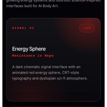
glowing energy systems and futuristic science-inspired
interfaces built for AI Body Art.
SIGNAL 01
LIVE
Energy Sphere
Resistance is Hope
A dark cinematic signal interface with an
animated red energy sphere, CRT-style
typography and dystopian sci-fi atmosphere.