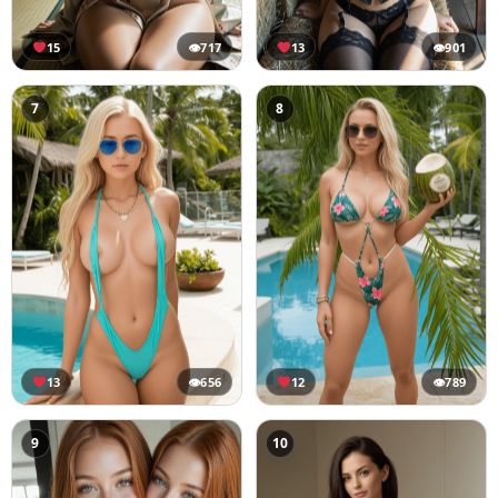
15
👁
717
13
👁
901
7
8
13
👁
656
12
👁
789
9
10