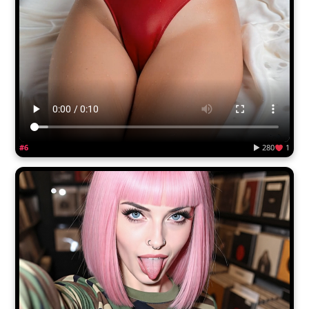
#6
▶ 280
1