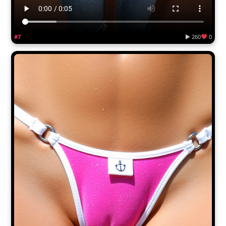
#7
▶ 260
0