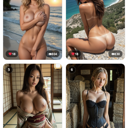
18
👁
804
18
👁
830
5
6