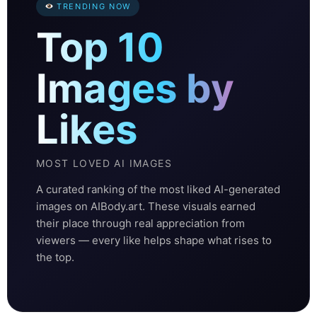
TRENDING NOW
Top 10
Images by
Likes
MOST LOVED AI IMAGES
A curated ranking of the most liked AI-generated
images on AIBody.art. These visuals earned
their place through real appreciation from
viewers — every like helps shape what rises to
the top.