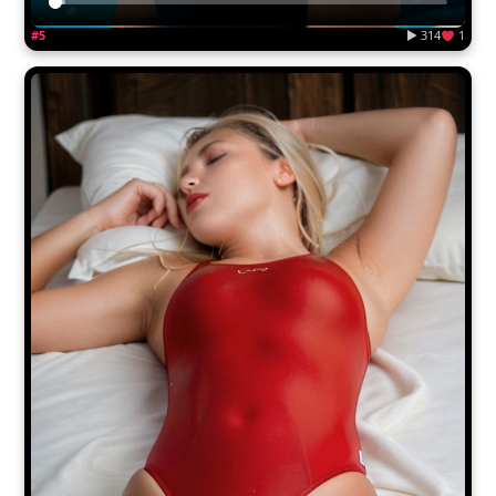
#5
▶ 314
1