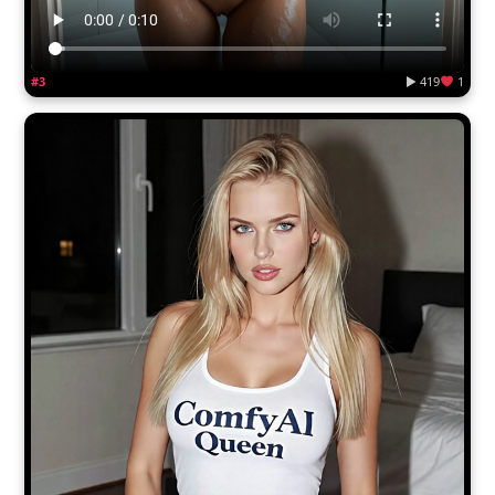
#3
▶ 419
1