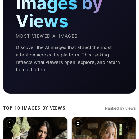
Images by
Views
MOST VIEWED AI IMAGES
Discover the AI images that attract the most
attention across the platform. This ranking
reflects what viewers open, explore, and return
to most often.
TOP 10 IMAGES BY VIEWS
Ranked by views
1
2