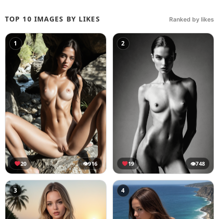
TOP 10 IMAGES BY LIKES
Ranked by likes
1
2
20
👁
916
19
👁
748
3
4