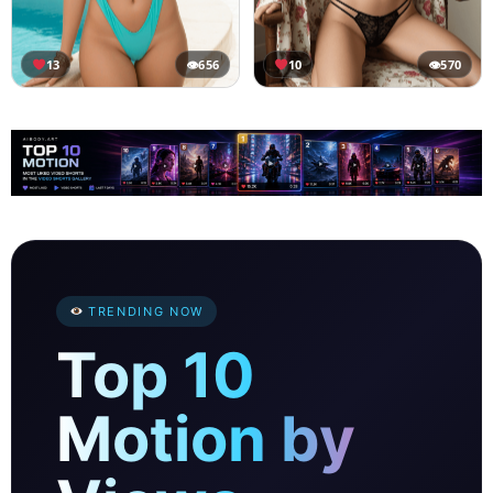
13
👁
656
10
👁
570
TRENDING NOW
Top 10
Motion by