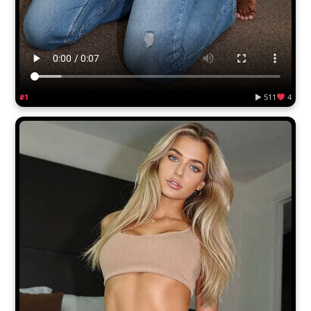
#1
▶ 511
4