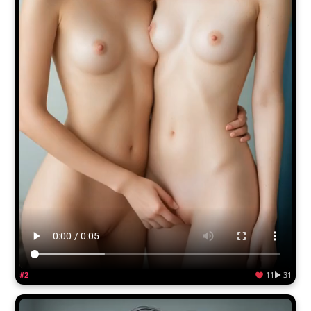
#2
11
▶ 31