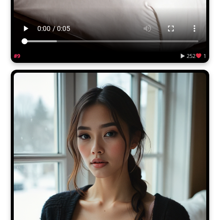
#9
▶ 252
1