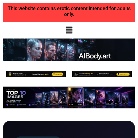
This website contains erotic content intended for adults
only.