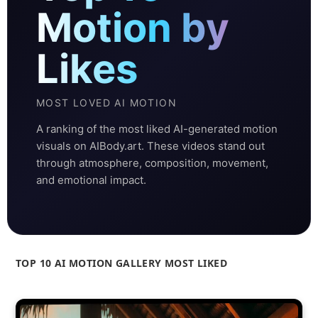
Motion by
Likes
MOST LOVED AI MOTION
A ranking of the most liked AI-generated motion
visuals on AIBody.art. These videos stand out
through atmosphere, composition, movement,
and emotional impact.
TOP 10 AI MOTION GALLERY MOST LIKED
Ranked by likes