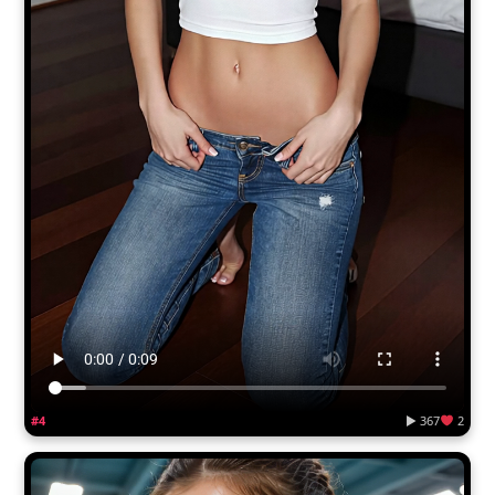
#4
▶ 367
2