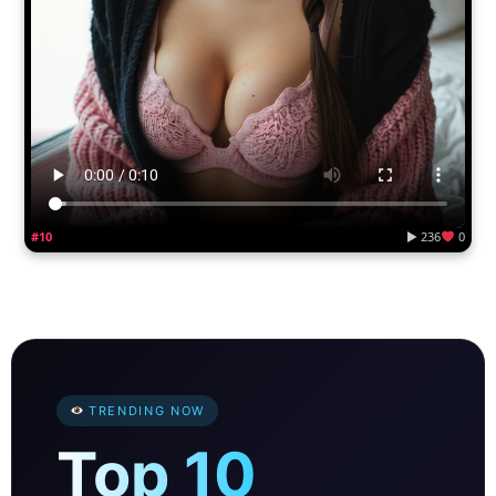
#10
▶ 236
0
TRENDING NOW
Top 10