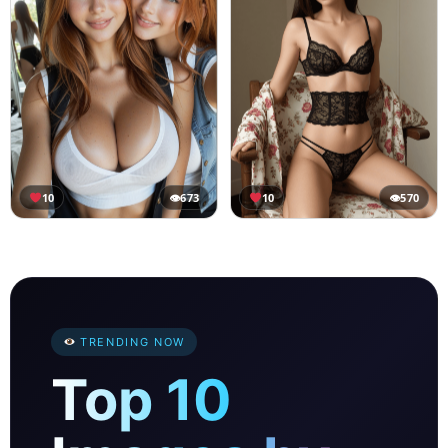
10
👁
673
10
👁
570
TRENDING NOW
Top 10