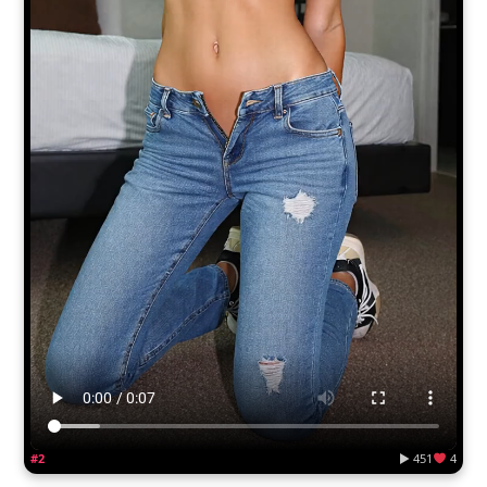
#2
▶ 451
4