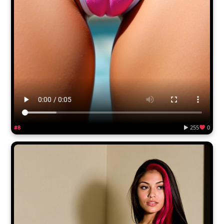
#8
▶ 255
0