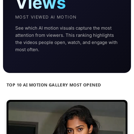
Views
MOST VIEWED AI MOTION
See which AI motion visuals capture the most
attention from viewers. This ranking highlights
the videos people open, watch, and engage with
most often.
TOP 10 AI MOTION GALLERY MOST OPENED
Ranked by opens