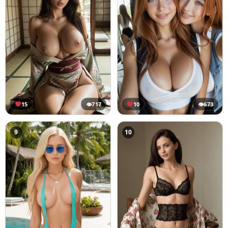
15
👁
717
10
👁
673
9
10