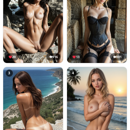
20
👁
916
13
👁
901
3
4