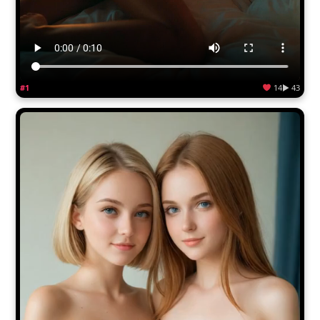
#1
14
▶ 43