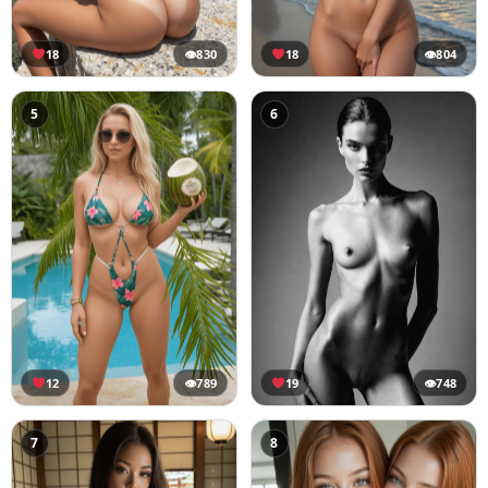
18
👁
830
18
👁
804
5
6
12
👁
789
19
👁
748
7
8