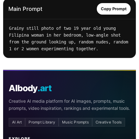
Main Prompt
Copy Prompt
Grainy still photo of two 19 year old young 
Filipina woman in her bedroom, low-angle shot 
from the ground looking up, random nudes, random 
1 or 2 women experimenting together.
AIbody
.art
Creative AI media platform for AI images, prompts, music
prompts, video inspiration, rankings and experimental tools.
AI Art
Prompt Library
Music Prompts
Creative Tools
EXPLORE