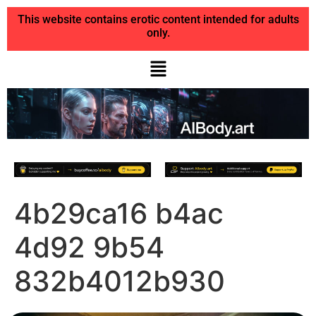
This website contains erotic content intended for adults
only.
4b29ca16 b4ac
4d92 9b54
832b4012b930