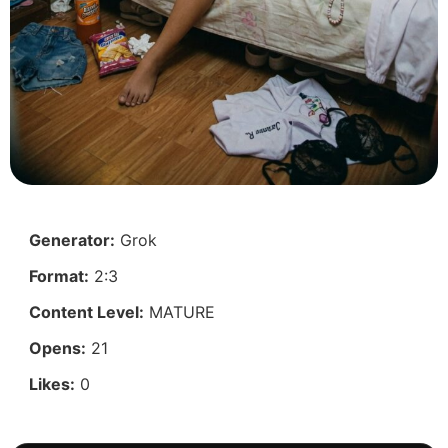
Generator:
Grok
Format:
2:3
Content Level:
MATURE
Opens:
21
Likes:
0