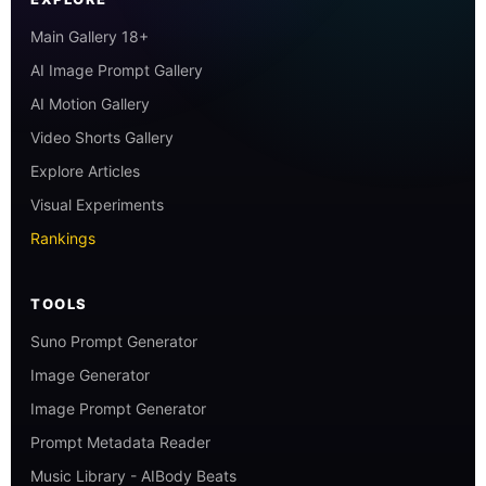
Main Gallery 18+
AI Image Prompt Gallery
AI Motion Gallery
Video Shorts Gallery
Explore Articles
Visual Experiments
Rankings
TOOLS
Suno Prompt Generator
Image Generator
Image Prompt Generator
Prompt Metadata Reader
Music Library - AIBody Beats