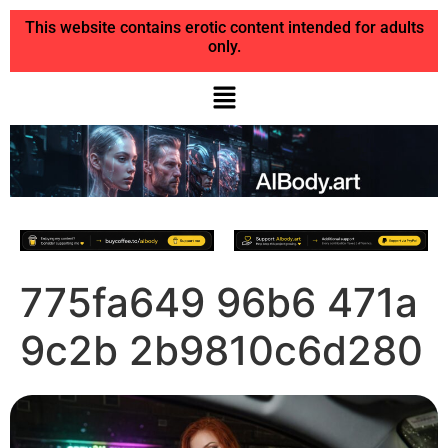
This website contains erotic content intended for adults
only.
775fa649 96b6 471a
9c2b 2b9810c6d280