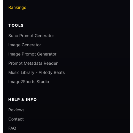
Rankings
TOOLS
Suno Prompt Generator
Image Generator
Image Prompt Generator
Prompt Metadata Reader
Music Library - AIBody Beats
Image2Shorts Studio
HELP & INFO
Reviews
Contact
FAQ