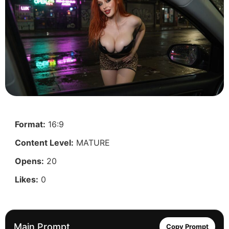
Format:
16:9
Content Level:
MATURE
Opens:
20
Likes:
0
Main Prompt
Copy Prompt