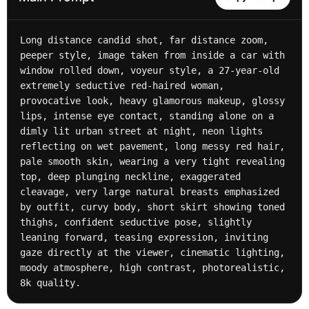
Long distance candid shot, far distance zoom, 
peeper style, image taken from inside a car with 
window rolled down, voyeur style, a 27-year-old 
extremely seductive red-haired woman, 
provocative look, heavy glamorous makeup, glossy 
lips, intense eye contact, standing alone on a 
dimly lit urban street at night, neon lights 
reflecting on wet pavement, long messy red hair, 
pale smooth skin, wearing a very tight revealing 
top, deep plunging neckline, exaggerated 
cleavage, very large natural breasts emphasized 
by outfit, curvy body, short skirt showing toned 
thighs, confident seductive pose, slightly 
leaning forward, teasing expression, inviting 
gaze directly at the viewer, cinematic lighting, 
moody atmosphere, high contrast, photorealistic, 
8k quality.