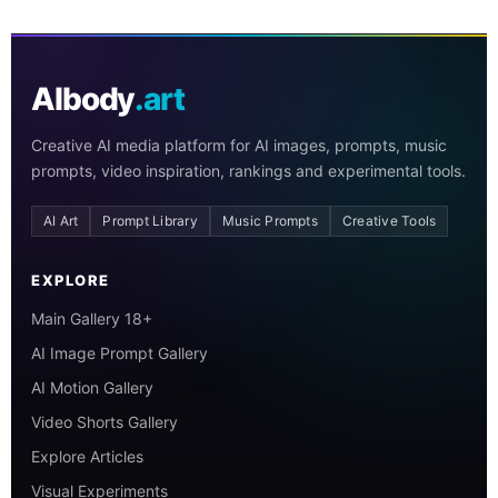
AIbody
.art
Creative AI media platform for AI images, prompts, music
prompts, video inspiration, rankings and experimental tools.
AI Art
Prompt Library
Music Prompts
Creative Tools
EXPLORE
Main Gallery 18+
AI Image Prompt Gallery
AI Motion Gallery
Video Shorts Gallery
Explore Articles
Visual Experiments