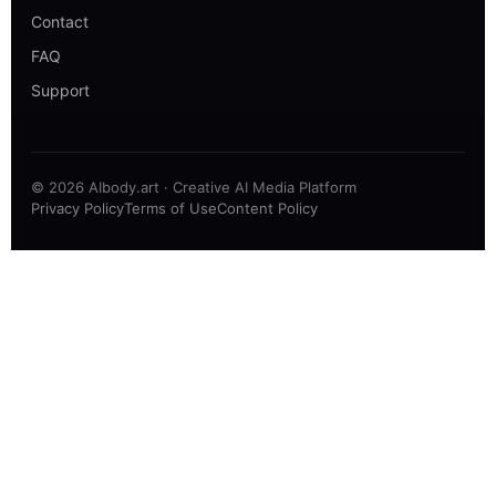
Contact
FAQ
Support
© 2026 AIbody.art · Creative AI Media Platform
Privacy Policy
Terms of Use
Content Policy