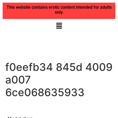
This website contains erotic content intended for adults
only.
f0eefb34 845d 4009
a007
6ce068635933