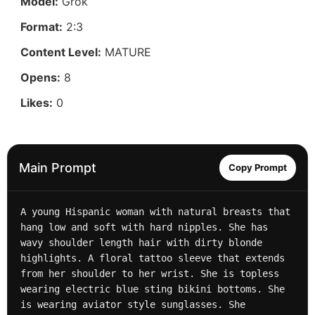
Model:
Grok
Format:
2:3
Content Level:
MATURE
Opens:
8
Likes:
0
Main Prompt
Copy Prompt
A young Hispanic woman with natural breasts that 
hang low and soft with hard nipples. She has 
wavy shoulder length hair with dirty blonde 
highlights. A floral tattoo sleeve that extends 
from her shoulder to her wrist. She is topless 
wearing electric blue sting bikini bottoms. She 
is wearing aviator style sunglasses. She 