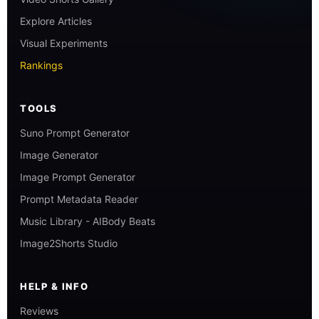
Explore Articles
Visual Experiments
Rankings
TOOLS
Suno Prompt Generator
Image Generator
Image Prompt Generator
Prompt Metadata Reader
Music Library - AIBody Beats
Image2Shorts Studio
HELP & INFO
Reviews