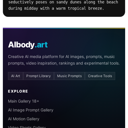
seductively poses on sandy dunes along the beach 
during midday with a warm tropical breeze.
AIbody
.art
Creative AI media platform for AI images, prompts, music
prompts, video inspiration, rankings and experimental tools.
AI Art
Prompt Library
Music Prompts
Creative Tools
EXPLORE
Main Gallery 18+
AI Image Prompt Gallery
AI Motion Gallery
Video Shorts Gallery