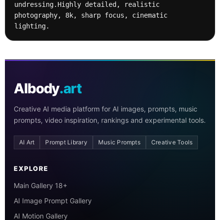
undressing.Highly detailed, realistic 
photography, 8k, sharp focus, cinematic 
lighting.
AIbody
.art
Creative AI media platform for AI images, prompts, music
prompts, video inspiration, rankings and experimental tools.
AI Art
Prompt Library
Music Prompts
Creative Tools
EXPLORE
Main Gallery 18+
AI Image Prompt Gallery
AI Motion Gallery