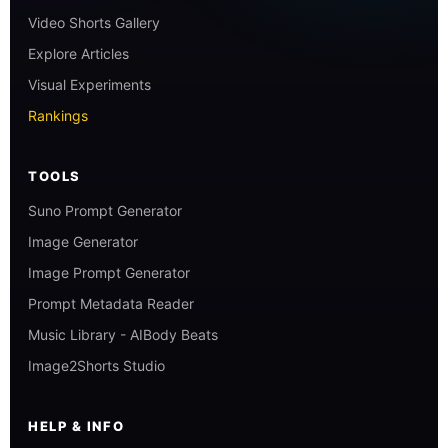
Video Shorts Gallery
Explore Articles
Visual Experiments
Rankings
TOOLS
Suno Prompt Generator
Image Generator
Image Prompt Generator
Prompt Metadata Reader
Music Library - AIBody Beats
Image2Shorts Studio
HELP & INFO