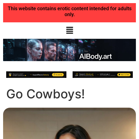
This website contains erotic content intended for adults
only.
Go Cowboys!