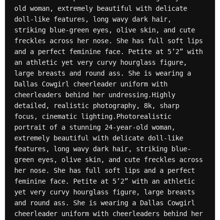
old woman, extremely beautiful with delicate 
doll-like features, long wavy dark hair, 
striking blue-green eyes, olive skin, and cute 
freckles across her nose. She has full soft lips 
and a perfect feminine face. Petite at 5’2” with 
an athletic yet very curvy hourglass figure, 
large breasts and round ass. She is wearing a 
Dallas Cowgirl cheerleader uniform with 
cheerleaders behind her undressing.Highly 
detailed, realistic photography, 8k, sharp 
focus, cinematic lighting.Photorealistic 
portrait of a stunning 24-year-old woman, 
extremely beautiful with delicate doll-like 
features, long wavy dark hair, striking blue-
green eyes, olive skin, and cute freckles across 
her nose. She has full soft lips and a perfect 
feminine face. Petite at 5’2” with an athletic 
yet very curvy hourglass figure, large breasts 
and round ass. She is wearing a Dallas Cowgirl 
cheerleader uniform with cheerleaders behind her 