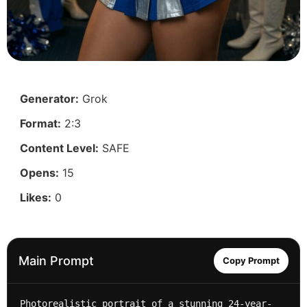
Generator:
Grok
Format:
2:3
Content Level:
SAFE
Opens:
15
Likes:
0
Main Prompt
Copy Prompt
Photorealistic portrait of a stunning 24-year-