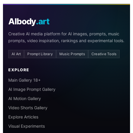
AIbody
.art
Creative AI media platform for AI images, prompts, music
prompts, video inspiration, rankings and experimental tools.
AI Art
Prompt Library
Music Prompts
Creative Tools
EXPLORE
Main Gallery 18+
AI Image Prompt Gallery
AI Motion Gallery
Video Shorts Gallery
Explore Articles
Visual Experiments