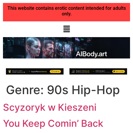
This website contains erotic content intended for adults
only.
Genre:
90s Hip-Hop
Scyzoryk w Kieszeni
You Keep Comin’ Back