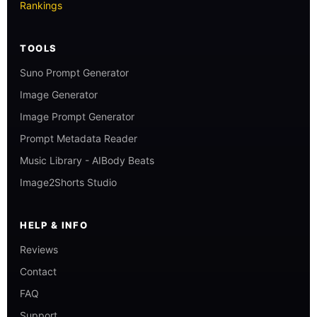
Rankings
TOOLS
Suno Prompt Generator
Image Generator
Image Prompt Generator
Prompt Metadata Reader
Music Library - AIBody Beats
Image2Shorts Studio
HELP & INFO
Reviews
Contact
FAQ
Support