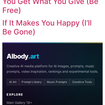
You Get What You Give (Be
Free)
If It Makes You Happy (I’ll
Be Gone)
AIbody
.art
Creative AI media platform for AI images, prompts, music
prompts, video inspiration, rankings and experimental tools.
AI Art
Prompt Library
Music Prompts
Creative Tools
EXPLORE
Main Gallery 18+