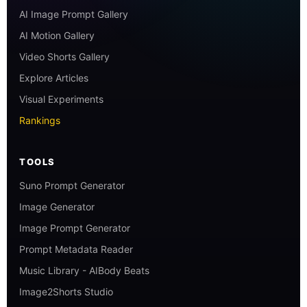
AI Image Prompt Gallery
AI Motion Gallery
Video Shorts Gallery
Explore Articles
Visual Experiments
Rankings
TOOLS
Suno Prompt Generator
Image Generator
Image Prompt Generator
Prompt Metadata Reader
Music Library - AIBody Beats
Image2Shorts Studio