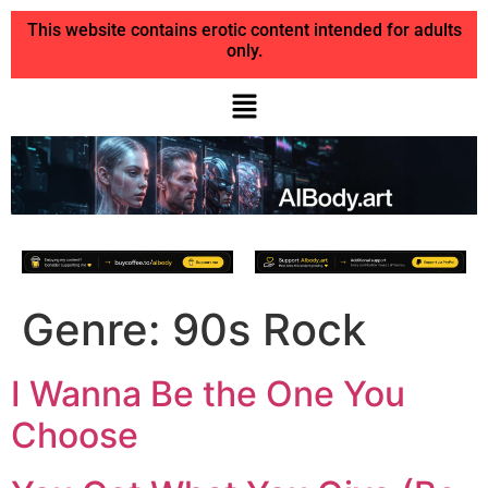
This website contains erotic content intended for adults
only.
Genre:
90s Rock
I Wanna Be the One You
Choose