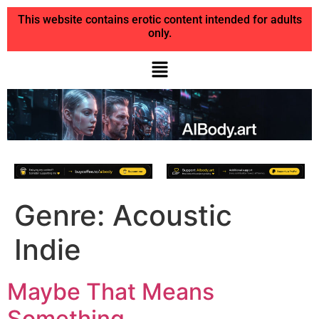
This website contains erotic content intended for adults
only.
Genre:
Acoustic
Indie
Maybe That Means
Something