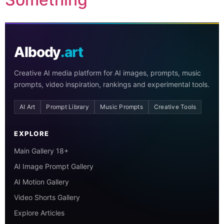
AIbody
.art
Creative AI media platform for AI images, prompts, music
prompts, video inspiration, rankings and experimental tools.
AI Art
Prompt Library
Music Prompts
Creative Tools
EXPLORE
Main Gallery 18+
AI Image Prompt Gallery
AI Motion Gallery
Video Shorts Gallery
Explore Articles