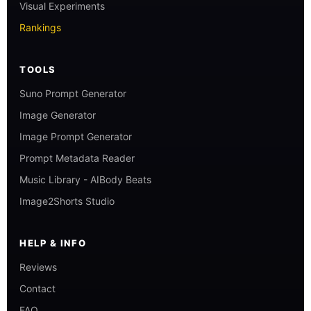
Visual Experiments
Rankings
TOOLS
Suno Prompt Generator
Image Generator
Image Prompt Generator
Prompt Metadata Reader
Music Library - AIBody Beats
Image2Shorts Studio
HELP & INFO
Reviews
Contact
FAQ