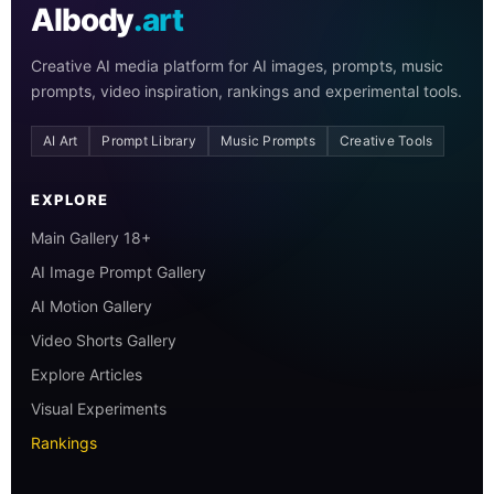
AIbody
.art
Creative AI media platform for AI images, prompts, music
prompts, video inspiration, rankings and experimental tools.
AI Art
Prompt Library
Music Prompts
Creative Tools
EXPLORE
Main Gallery 18+
AI Image Prompt Gallery
AI Motion Gallery
Video Shorts Gallery
Explore Articles
Visual Experiments
Rankings