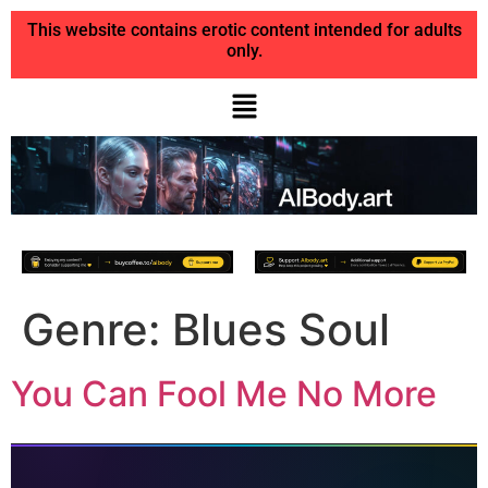
This website contains erotic content intended for adults
only.
Genre:
Blues Soul
You Can Fool Me No More