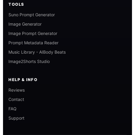
TOOLS
Suno Prompt Generator
Image Generator
Image Prompt Generator
Prompt Metadata Reader
Music Library - AIBody Beats
Image2Shorts Studio
HELP & INFO
Reviews
Contact
FAQ
Support