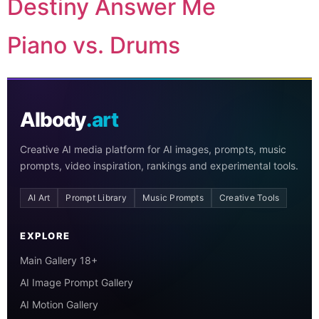
Destiny Answer Me
Piano vs. Drums
AIbody
.art
Creative AI media platform for AI images, prompts, music
prompts, video inspiration, rankings and experimental tools.
AI Art
Prompt Library
Music Prompts
Creative Tools
EXPLORE
Main Gallery 18+
AI Image Prompt Gallery
AI Motion Gallery