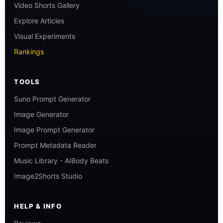
Video Shorts Gallery
Explore Articles
Visual Experiments
Rankings
TOOLS
Suno Prompt Generator
Image Generator
Image Prompt Generator
Prompt Metadata Reader
Music Library - AIBody Beats
Image2Shorts Studio
HELP & INFO