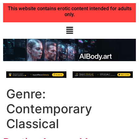
This website contains erotic content intended for adults
only.
Genre:
Contemporary
Classical