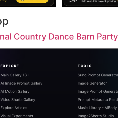
op
ginal Country Dance Barn Part
EXPLORE
TOOLS
Main Gallery 18+
Suno Prompt Generato
AI Image Prompt Gallery
Image Generator
AI Motion Gallery
Image Prompt Generat
Video Shorts Gallery
Prompt Metadata Read
Explore Articles
Music Library - AIBody
Visual Experiments
Image2Shorts Studio