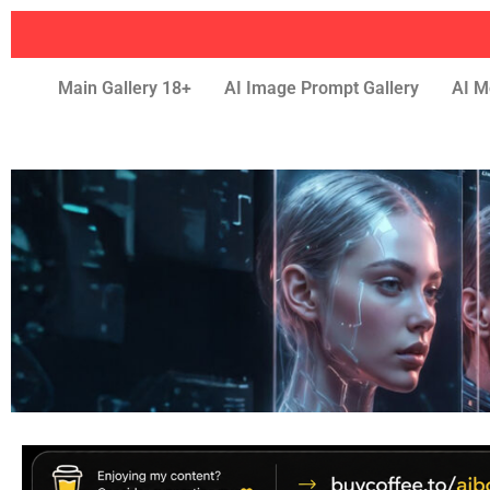
Main Gallery 18+
AI Image Prompt Gallery
AI M