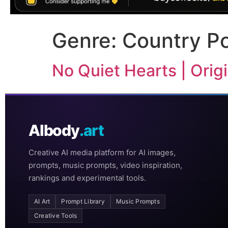
Genre:
Country P
No Quiet Hearts | Ori
AIbody
.art
Creative AI media platform for AI images,
prompts, music prompts, video inspiration,
rankings and experimental tools.
AI Art
Prompt Library
Music Prompts
Creative Tools