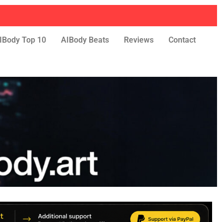
IBody Top 10
AIBody Beats
Reviews
Contact