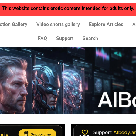
This website contains erotic content intended for adults only.
otion Gallery
Video shorts gallery
Explore Articles
A
FAQ
Support
Search