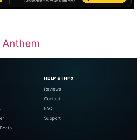
y Anthem
HELP & INFO
r
Reviews
Contact
or
FAQ
er
Support
 Beats