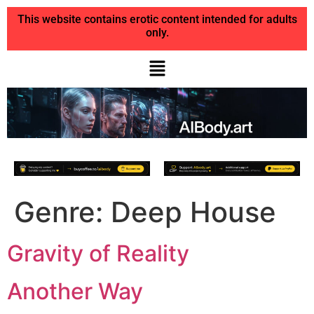
This website contains erotic content intended for adults
only.
Genre:
Deep House
Gravity of Reality
Another Way