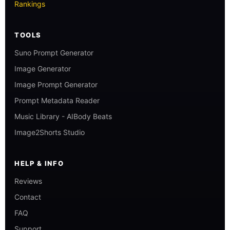
Rankings
TOOLS
Suno Prompt Generator
Image Generator
Image Prompt Generator
Prompt Metadata Reader
Music Library - AIBody Beats
Image2Shorts Studio
HELP & INFO
Reviews
Contact
FAQ
Support