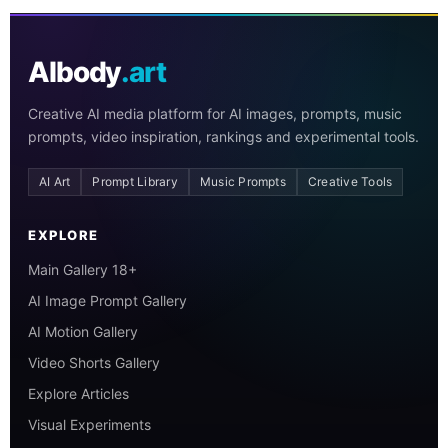
AIbody
.art
Creative AI media platform for AI images, prompts, music
prompts, video inspiration, rankings and experimental tools.
AI Art
Prompt Library
Music Prompts
Creative Tools
EXPLORE
Main Gallery 18+
AI Image Prompt Gallery
AI Motion Gallery
Video Shorts Gallery
Explore Articles
Visual Experiments