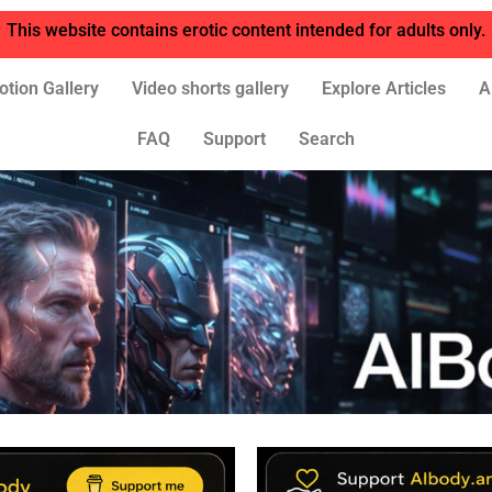
This website contains erotic content intended for adults only.
otion Gallery
Video shorts gallery
Explore Articles
A
FAQ
Support
Search