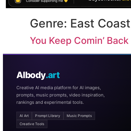
Genre:
East Coast
You Keep Comin’ Back
AIbody
.art
Creative AI media platform for AI images,
prompts, music prompts, video inspiration,
rankings and experimental tools.
AI Art
Prompt Library
Music Prompts
Creative Tools