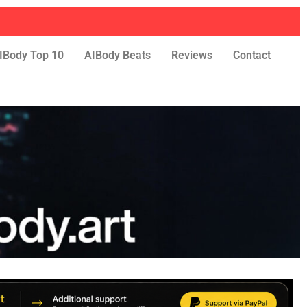
IBody Top 10
AIBody Beats
Reviews
Contact