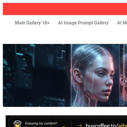
Main Gallery 18+
AI Image Prompt Gallery
AI M