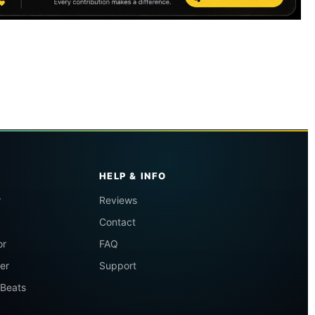
HELP & INFO
r
Reviews
Contact
or
FAQ
er
Support
 Beats