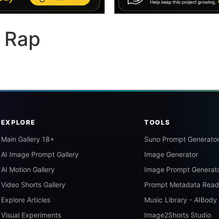
 Rap
EXPLORE
TOOLS
Main Gallery 18+
Suno Prompt Generato
AI Image Prompt Gallery
Image Generator
AI Motion Gallery
Image Prompt Generat
Video Shorts Gallery
Prompt Metadata Read
Explore Articles
Music Library - AIBody
Visual Experiments
Image2Shorts Studio