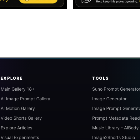
EXPLORE
TOOLS
Main Gallery 18+
Suno Prompt Generato
AI Image Prompt Gallery
Image Generator
AI Motion Gallery
Image Prompt Generat
Video Shorts Gallery
Prompt Metadata Read
Explore Articles
Music Library - AIBody
Visual Experiments
Image2Shorts Studio