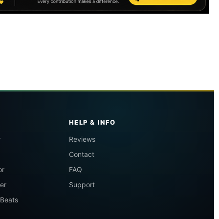
HELP & INFO
r
Reviews
Contact
or
FAQ
er
Support
 Beats