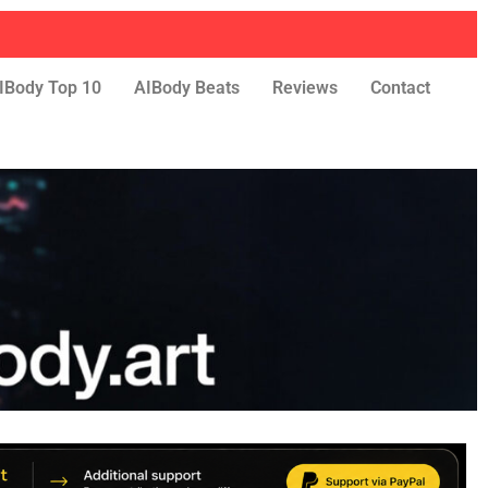
IBody Top 10
AIBody Beats
Reviews
Contact