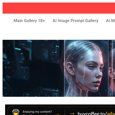
Main Gallery 18+
AI Image Prompt Gallery
AI M