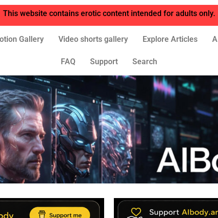
This website contains erotic content intended for adults only.
otion Gallery
Video shorts gallery
Explore Articles
A
FAQ
Support
Search