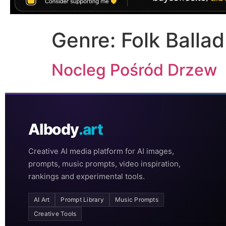
Genre:
Folk Ballad
Nocleg Pośród Drzew
AIbody
.art
Creative AI media platform for AI images,
prompts, music prompts, video inspiration,
rankings and experimental tools.
AI Art
Prompt Library
Music Prompts
Creative Tools