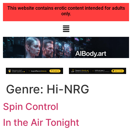
This website contains erotic content intended for adults
only.
Genre:
Hi-NRG
Spin Control
In the Air Tonight