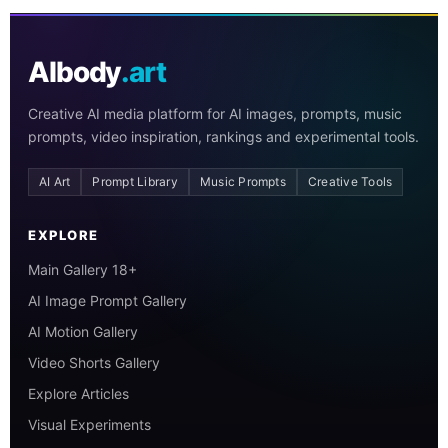
AIbody
.art
Creative AI media platform for AI images, prompts, music
prompts, video inspiration, rankings and experimental tools.
AI Art
Prompt Library
Music Prompts
Creative Tools
EXPLORE
Main Gallery 18+
AI Image Prompt Gallery
AI Motion Gallery
Video Shorts Gallery
Explore Articles
Visual Experiments