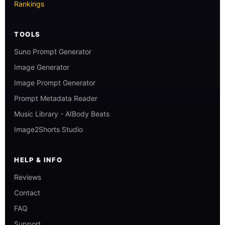
Rankings
TOOLS
Suno Prompt Generator
Image Generator
Image Prompt Generator
Prompt Metadata Reader
Music Library - AIBody Beats
Image2Shorts Studio
HELP & INFO
Reviews
Contact
FAQ
Support