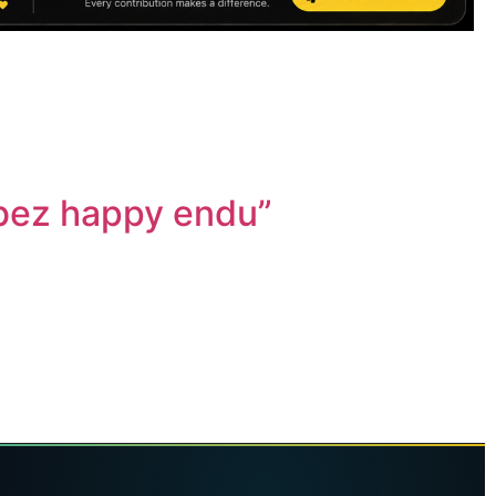
 bez happy endu”