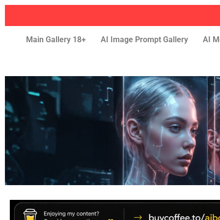
Main Gallery 18+
AI Image Prompt Gallery
AI M