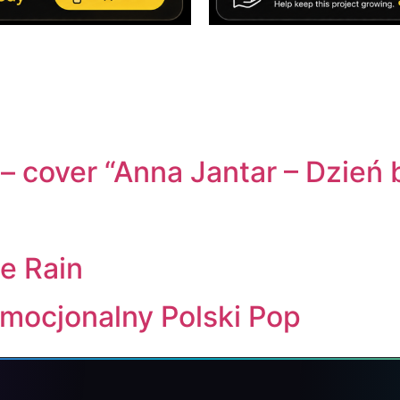
– cover “Anna Jantar – Dzień
e Rain
Emocjonalny Polski Pop