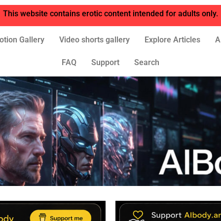
This website contains erotic content intended for adults only.
otion Gallery
Video shorts gallery
Explore Articles
A
FAQ
Support
Search