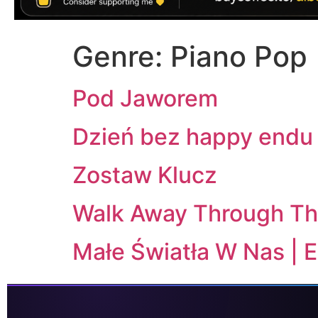
Genre:
Piano Pop
Pod Jaworem
Dzień bez happy endu 
Zostaw Klucz
Walk Away Through Th
Małe Światła W Nas | 