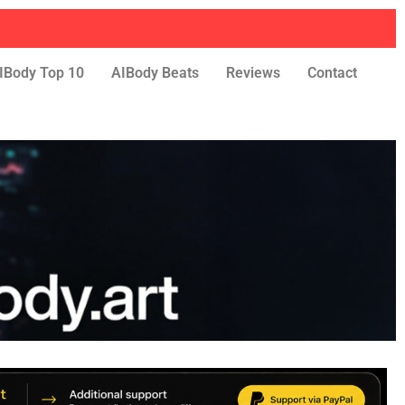
IBody Top 10
AIBody Beats
Reviews
Contact