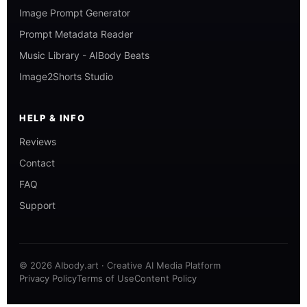
Image Prompt Generator
Prompt Metadata Reader
Music Library - AIBody Beats
Image2Shorts Studio
HELP & INFO
Reviews
Contact
FAQ
Support
© 2026 AIbody.art · Creative AI Media Platform
Privacy Policy
Terms of Use
Content Policy