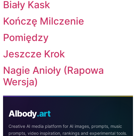
Biały Kask
Kończę Milczenie
Pomiędzy
Jeszcze Krok
Nagie Anioły (Rapowa
Wersja)
AIbody
.art
Creative AI media platform for AI images, prompts, music
prompts, video inspiration, rankings and experimental tools.