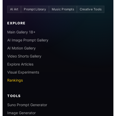
AI Art
Prompt Library
Music Prompts
Creative Tools
EXPLORE
Main Gallery 18+
AI Image Prompt Gallery
AI Motion Gallery
Video Shorts Gallery
Explore Articles
Visual Experiments
Rankings
TOOLS
Suno Prompt Generator
Image Generator