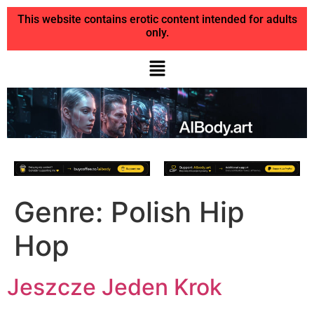
This website contains erotic content intended for adults
only.
Genre:
Polish Hip
Hop
Jeszcze Jeden Krok