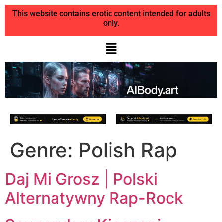
This website contains erotic content intended for adults
only.
Genre:
Polish Rap
Daj Mi Grosz | Polski
Alternatywny Rap-Rock