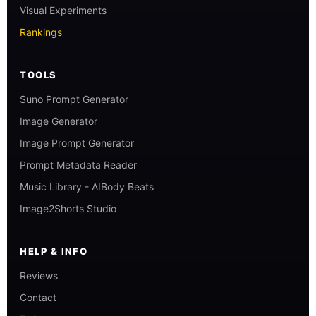
Visual Experiments
Rankings
TOOLS
Suno Prompt Generator
Image Generator
Image Prompt Generator
Prompt Metadata Reader
Music Library - AIBody Beats
Image2Shorts Studio
HELP & INFO
Reviews
Contact