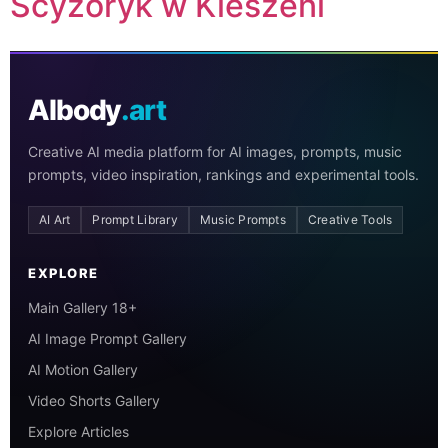
Scyzoryk w Kieszeni
AIbody
.art
Creative AI media platform for AI images, prompts, music
prompts, video inspiration, rankings and experimental tools.
AI Art
Prompt Library
Music Prompts
Creative Tools
EXPLORE
Main Gallery 18+
AI Image Prompt Gallery
AI Motion Gallery
Video Shorts Gallery
Explore Articles