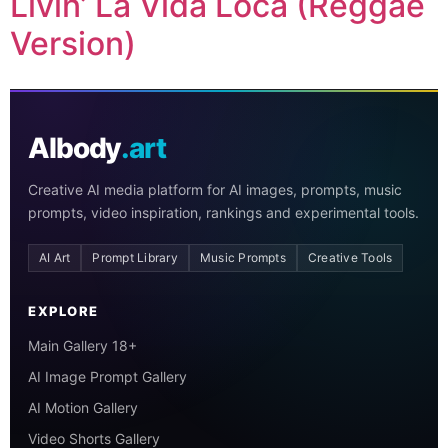
Livin’ La Vida Loca (Reggae
Version)
AIbody
.art
Creative AI media platform for AI images, prompts, music
prompts, video inspiration, rankings and experimental tools.
AI Art
Prompt Library
Music Prompts
Creative Tools
EXPLORE
Main Gallery 18+
AI Image Prompt Gallery
AI Motion Gallery
Video Shorts Gallery