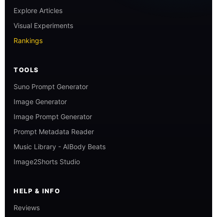
Explore Articles
Visual Experiments
Rankings
TOOLS
Suno Prompt Generator
Image Generator
Image Prompt Generator
Prompt Metadata Reader
Music Library - AIBody Beats
Image2Shorts Studio
HELP & INFO
Reviews