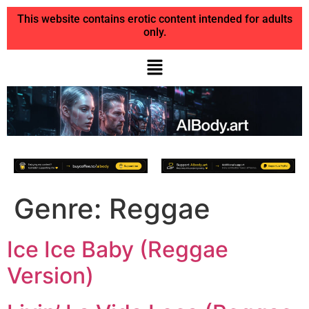
This website contains erotic content intended for adults
only.
Genre:
Reggae
Ice Ice Baby (Reggae
Version)