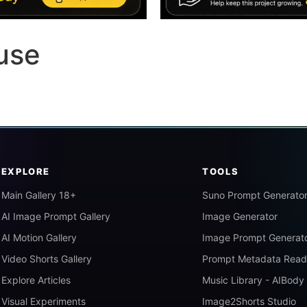
use
EXPLORE
TOOLS
Main Gallery 18+
Suno Prompt Generato
AI Image Prompt Gallery
Image Generator
AI Motion Gallery
Image Prompt Generat
Video Shorts Gallery
Prompt Metadata Read
Explore Articles
Music Library - AIBody
Visual Experiments
Image2Shorts Studio