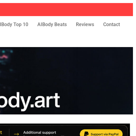
IBody Top 10
AIBody Beats
Reviews
Contact