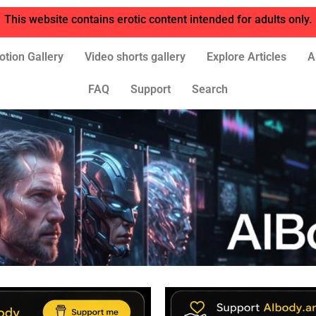
This website contains erotic content intended for adults only.
otion Gallery
Video shorts gallery
Explore Articles
A
FAQ
Support
Search