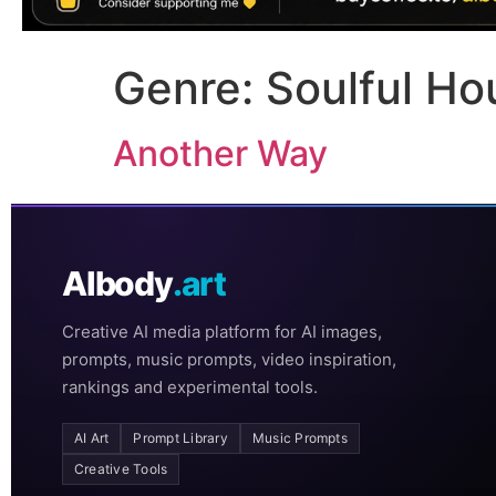
Genre:
Soulful Ho
Another Way
AIbody
.art
Creative AI media platform for AI images,
prompts, music prompts, video inspiration,
rankings and experimental tools.
AI Art
Prompt Library
Music Prompts
Creative Tools