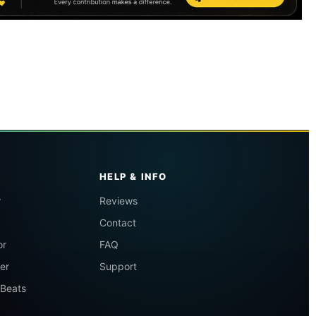
HELP & INFO
r
Reviews
Contact
or
FAQ
er
Support
 Beats