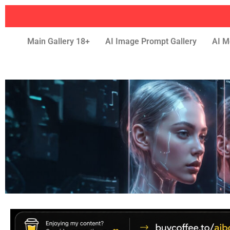
Main Gallery 18+
AI Image Prompt Gallery
AI M