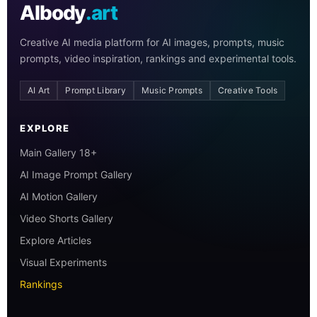
AIbody
.art
Creative AI media platform for AI images, prompts, music
prompts, video inspiration, rankings and experimental tools.
AI Art
Prompt Library
Music Prompts
Creative Tools
EXPLORE
Main Gallery 18+
AI Image Prompt Gallery
AI Motion Gallery
Video Shorts Gallery
Explore Articles
Visual Experiments
Rankings