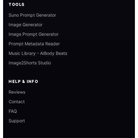
TOOLS
Suno Prompt Generator
Image Generator
Image Prompt Generator
Prompt Metadata Reader
Music Library - AIBody Beats
Image2Shorts Studio
HELP & INFO
Reviews
Contact
FAQ
Support