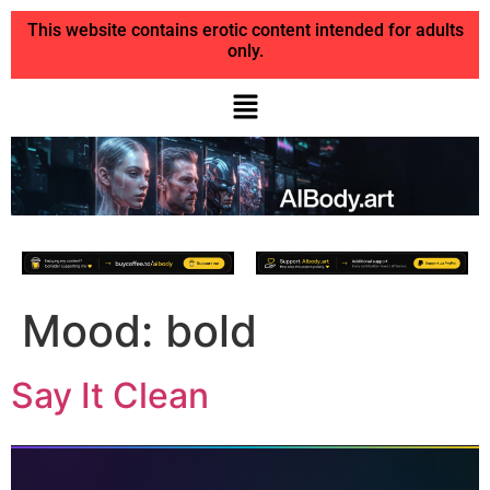
This website contains erotic content intended for adults
only.
Mood:
bold
Say It Clean