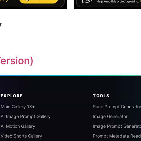
y
Version)
EXPLORE
TOOLS
Main Gallery 18+
Suno Prompt Generato
AI Image Prompt Gallery
Image Generator
AI Motion Gallery
Image Prompt Generat
Video Shorts Gallery
Prompt Metadata Read