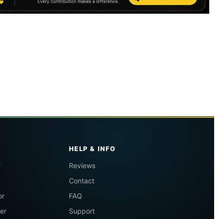
HELP & INFO
r
Reviews
Contact
or
FAQ
er
Support