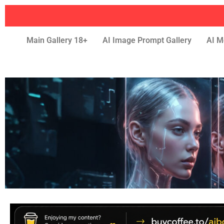
Main Gallery 18+
AI Image Prompt Gallery
AI M