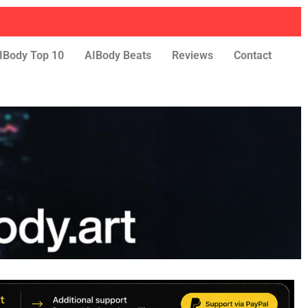
IBody Top 10
AIBody Beats
Reviews
Contact