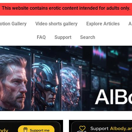
This website contains erotic content intended for adults only.
otion Gallery
Video shorts gallery
Explore Articles
A
FAQ
Support
Search