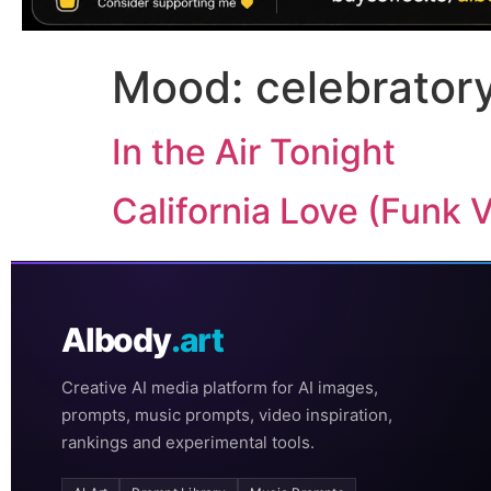
Mood:
celebrator
In the Air Tonight
California Love (Funk 
AIbody
.art
Creative AI media platform for AI images,
prompts, music prompts, video inspiration,
rankings and experimental tools.