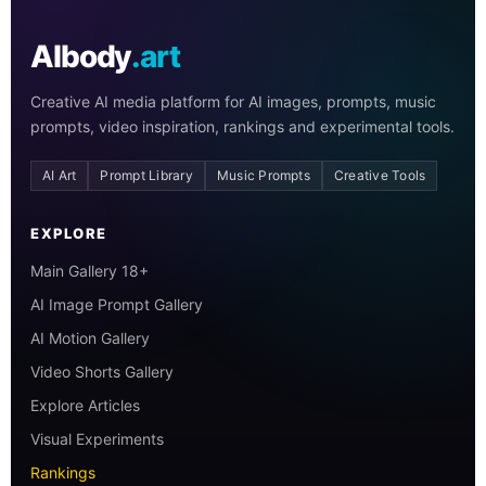
AIbody
.art
Creative AI media platform for AI images, prompts, music
prompts, video inspiration, rankings and experimental tools.
AI Art
Prompt Library
Music Prompts
Creative Tools
EXPLORE
Main Gallery 18+
AI Image Prompt Gallery
AI Motion Gallery
Video Shorts Gallery
Explore Articles
Visual Experiments
Rankings