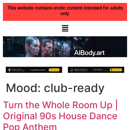
This website contains erotic content intended for adults
only.
Mood:
club-ready
Turn the Whole Room Up |
Original 90s House Dance
Pop Anthem