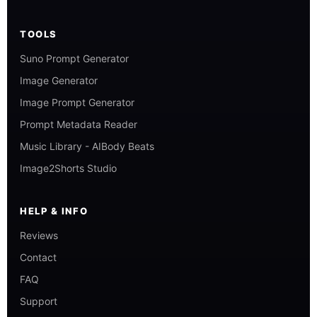
TOOLS
Suno Prompt Generator
Image Generator
Image Prompt Generator
Prompt Metadata Reader
Music Library - AIBody Beats
Image2Shorts Studio
HELP & INFO
Reviews
Contact
FAQ
Support