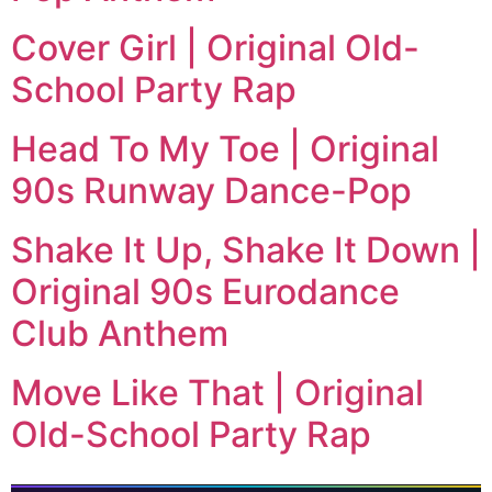
Cover Girl | Original Old-
School Party Rap
Head To My Toe | Original
90s Runway Dance-Pop
Shake It Up, Shake It Down |
Original 90s Eurodance
Club Anthem
Move Like That | Original
Old-School Party Rap