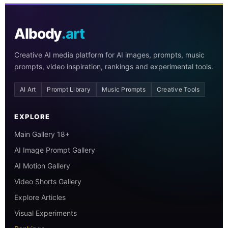
AIbody
.art
Creative AI media platform for AI images, prompts, music
prompts, video inspiration, rankings and experimental tools.
AI Art
Prompt Library
Music Prompts
Creative Tools
EXPLORE
Main Gallery 18+
AI Image Prompt Gallery
AI Motion Gallery
Video Shorts Gallery
Explore Articles
Visual Experiments