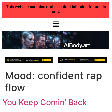
This website contains erotic content intended for adults
only.
Mood:
confident rap
flow
You Keep Comin’ Back