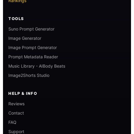
Rankings
TOOLS
Suno Prompt Generator
Image Generator
Image Prompt Generator
Prompt Metadata Reader
Music Library - AIBody Beats
Image2Shorts Studio
HELP & INFO
Reviews
Contact
FAQ
Support