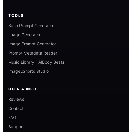
TOOLS
Suno Prompt Generator
Image Generator
Image Prompt Generator
Prompt Metadata Reader
Music Library - AIBody Beats
Image2Shorts Studio
HELP & INFO
Reviews
Contact
FAQ
Support