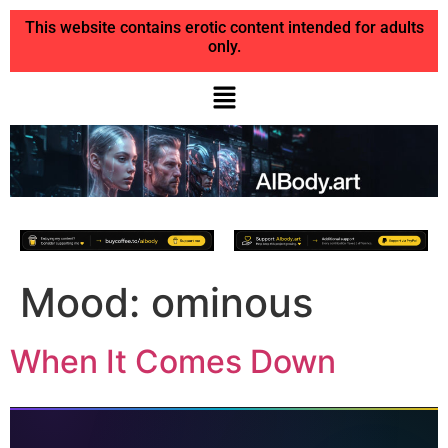
This website contains erotic content intended for adults
only.
Mood:
ominous
When It Comes Down