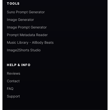
TOOLS
Suno Prompt Generator
Image Generator
Image Prompt Generator
Prompt Metadata Reader
Music Library - AIBody Beats
Image2Shorts Studio
HELP & INFO
Reviews
Contact
FAQ
Support