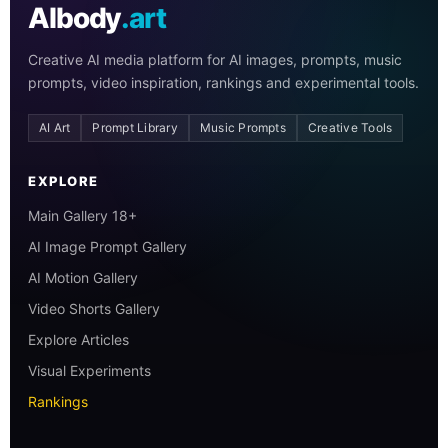
AIbody
.art
Creative AI media platform for AI images, prompts, music
prompts, video inspiration, rankings and experimental tools.
AI Art
Prompt Library
Music Prompts
Creative Tools
EXPLORE
Main Gallery 18+
AI Image Prompt Gallery
AI Motion Gallery
Video Shorts Gallery
Explore Articles
Visual Experiments
Rankings