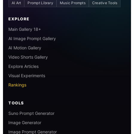
AI Art
Prompt Library
Music Prompts
Creative Tools
EXPLORE
Main Gallery 18+
AI Image Prompt Gallery
AI Motion Gallery
Video Shorts Gallery
Explore Articles
Visual Experiments
Rankings
TOOLS
Suno Prompt Generator
Image Generator
Image Prompt Generator