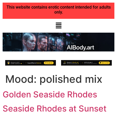
This website contains erotic content intended for adults
only.
Mood:
polished mix
Golden Seaside Rhodes
Seaside Rhodes at Sunset