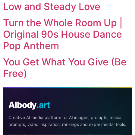
Low and Steady Love
Turn the Whole Room Up |
Original 90s House Dance
Pop Anthem
You Get What You Give (Be
Free)
AIbody
.art
Creative AI media platform for AI images, prompts, music
prompts, video inspiration, rankings and experimental tools.