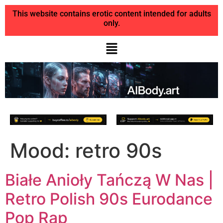
This website contains erotic content intended for adults
only.
Mood:
retro 90s
Białe Anioły Tańczą W Nas |
Retro Polish 90s Eurodance
Pop Rap