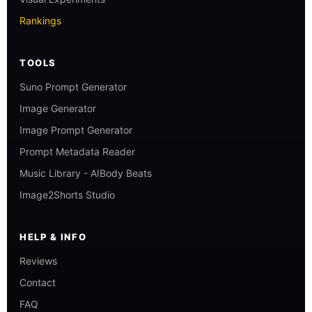
Rankings
TOOLS
Suno Prompt Generator
Image Generator
Image Prompt Generator
Prompt Metadata Reader
Music Library - AIBody Beats
Image2Shorts Studio
HELP & INFO
Reviews
Contact
FAQ