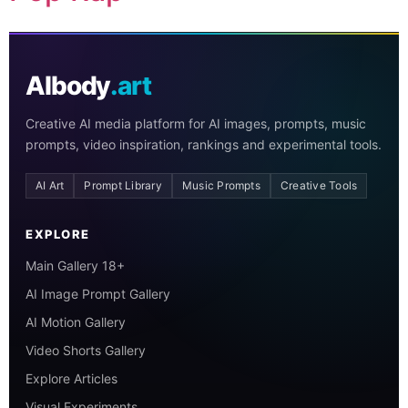
AIbody
.art
Creative AI media platform for AI images, prompts, music
prompts, video inspiration, rankings and experimental tools.
AI Art
Prompt Library
Music Prompts
Creative Tools
EXPLORE
Main Gallery 18+
AI Image Prompt Gallery
AI Motion Gallery
Video Shorts Gallery
Explore Articles
Visual Experiments