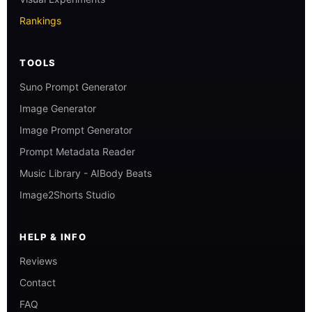
Rankings
TOOLS
Suno Prompt Generator
Image Generator
Image Prompt Generator
Prompt Metadata Reader
Music Library - AIBody Beats
Image2Shorts Studio
HELP & INFO
Reviews
Contact
FAQ