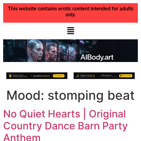
This website contains erotic content intended for adults
only.
Mood:
stomping beat
No Quiet Hearts | Original
Country Dance Barn Party
Anthem