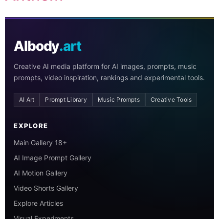
AIbody
.art
Creative AI media platform for AI images, prompts, music
prompts, video inspiration, rankings and experimental tools.
AI Art
Prompt Library
Music Prompts
Creative Tools
EXPLORE
Main Gallery 18+
AI Image Prompt Gallery
AI Motion Gallery
Video Shorts Gallery
Explore Articles
Visual Experiments