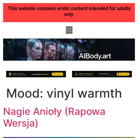
This website contains erotic content intended for adults
only.
Mood:
vinyl warmth
Nagie Anioły (Rapowa
Wersja)