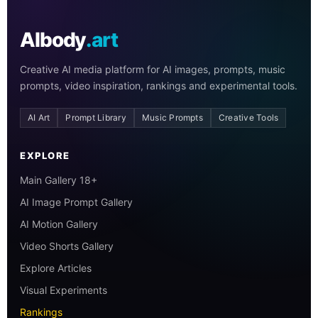
AIbody
.art
Creative AI media platform for AI images, prompts, music
prompts, video inspiration, rankings and experimental tools.
AI Art
Prompt Library
Music Prompts
Creative Tools
EXPLORE
Main Gallery 18+
AI Image Prompt Gallery
AI Motion Gallery
Video Shorts Gallery
Explore Articles
Visual Experiments
Rankings