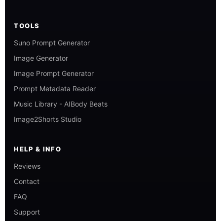
TOOLS
Suno Prompt Generator
Image Generator
Image Prompt Generator
Prompt Metadata Reader
Music Library - AIBody Beats
Image2Shorts Studio
HELP & INFO
Reviews
Contact
FAQ
Support