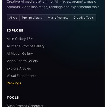
Creative AI media platform for AI images, prompts, music
prompts, video inspiration, rankings and experimental tools.
AI Art
Prompt Library
Music Prompts
Creative Tools
EXPLORE
Main Gallery 18+
AI Image Prompt Gallery
AI Motion Gallery
Video Shorts Gallery
Explore Articles
Visual Experiments
Rankings
TOOLS
Suno Prompt Generator