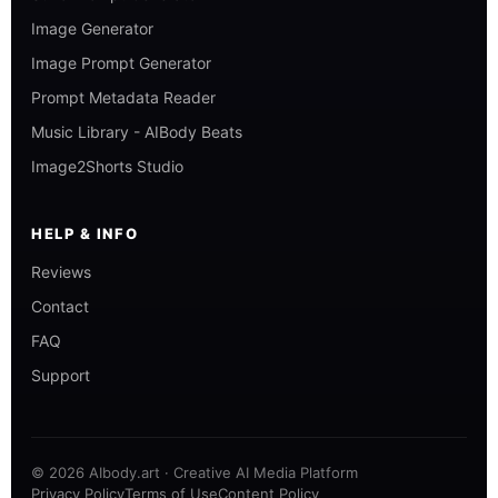
Image Generator
Image Prompt Generator
Prompt Metadata Reader
Music Library - AIBody Beats
Image2Shorts Studio
HELP & INFO
Reviews
Contact
FAQ
Support
© 2026 AIbody.art · Creative AI Media Platform
Privacy Policy
Terms of Use
Content Policy