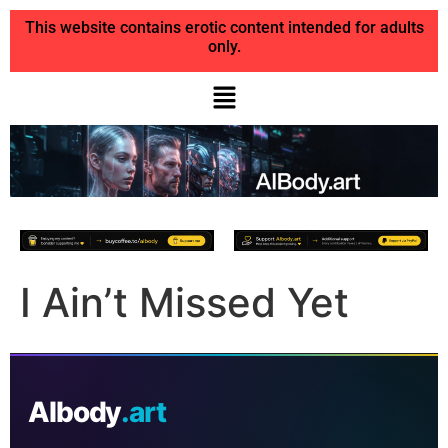
This website contains erotic content intended for adults
only.
I Ain’t Missed Yet
AIbody
.art