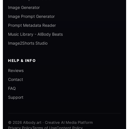
Image Generator
Image Prompt Generator
Prompt Metadata Reader
Music Library - AIBody Beats
Image2Shorts Studio
HELP & INFO
Reviews
Contact
FAQ
Support
© 2026 AIbody.art · Creative AI Media Platform
Privacy Policy
Terms of Use
Content Policy