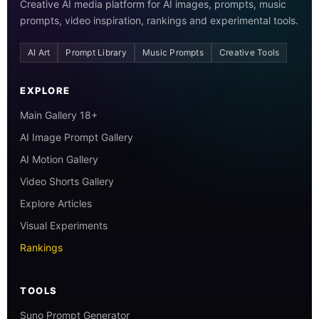
Creative AI media platform for AI images, prompts, music
prompts, video inspiration, rankings and experimental tools.
AI Art
Prompt Library
Music Prompts
Creative Tools
EXPLORE
Main Gallery 18+
AI Image Prompt Gallery
AI Motion Gallery
Video Shorts Gallery
Explore Articles
Visual Experiments
Rankings
TOOLS
Suno Prompt Generator