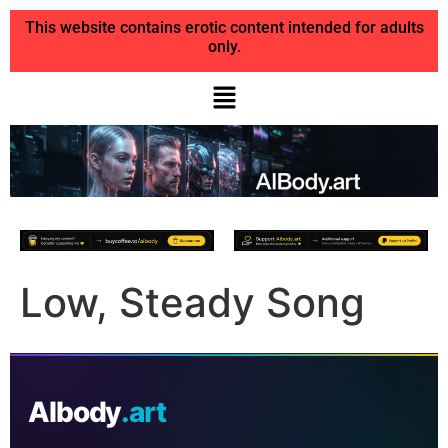
This website contains erotic content intended for adults
only.
Low, Steady Song
AIbody
.art