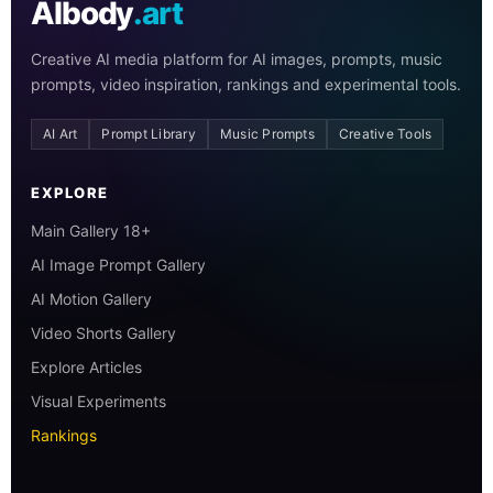
AIbody
.art
Creative AI media platform for AI images, prompts, music
prompts, video inspiration, rankings and experimental tools.
AI Art
Prompt Library
Music Prompts
Creative Tools
EXPLORE
Main Gallery 18+
AI Image Prompt Gallery
AI Motion Gallery
Video Shorts Gallery
Explore Articles
Visual Experiments
Rankings