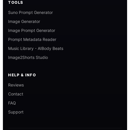
TOOLS
Suno Prompt Generator
Image Generator
Image Prompt Generator
Prompt Metadata Reader
Music Library - AIBody Beats
Image2Shorts Studio
HELP & INFO
Reviews
Contact
FAQ
Support