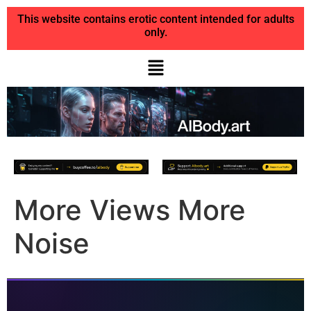
This website contains erotic content intended for adults
only.
More Views More
Noise