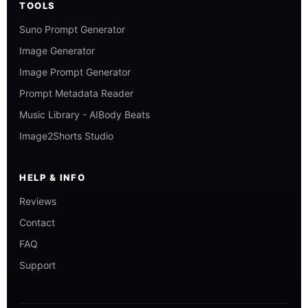
TOOLS
Suno Prompt Generator
Image Generator
Image Prompt Generator
Prompt Metadata Reader
Music Library - AIBody Beats
Image2Shorts Studio
HELP & INFO
Reviews
Contact
FAQ
Support