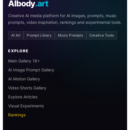
AIbody
.art
Creative AI media platform for AI images, prompts, music
prompts, video inspiration, rankings and experimental tools.
AI Art
Prompt Library
Music Prompts
Creative Tools
EXPLORE
Main Gallery 18+
AI Image Prompt Gallery
AI Motion Gallery
Video Shorts Gallery
Explore Articles
Visual Experiments
Rankings