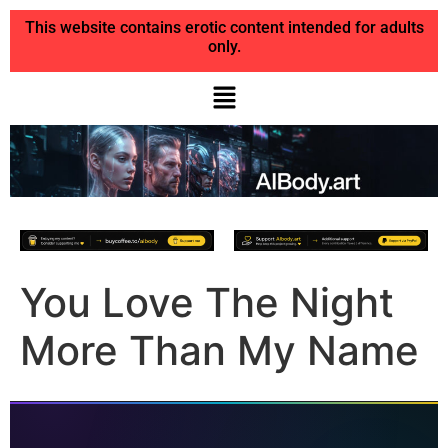
This website contains erotic content intended for adults
only.
You Love The Night
More Than My Name