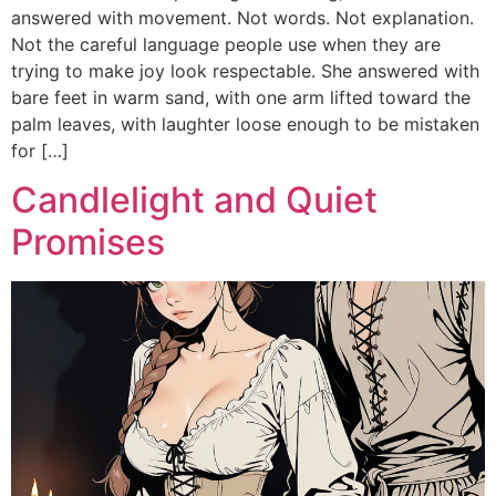
answered with movement. Not words. Not explanation.
Not the careful language people use when they are
trying to make joy look respectable. She answered with
bare feet in warm sand, with one arm lifted toward the
palm leaves, with laughter loose enough to be mistaken
for […]
Candlelight and Quiet
Promises