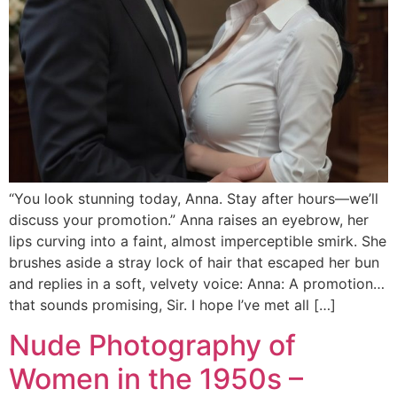
“You look stunning today, Anna. Stay after hours—we’ll
discuss your promotion.” Anna raises an eyebrow, her
lips curving into a faint, almost imperceptible smirk. She
brushes aside a stray lock of hair that escaped her bun
and replies in a soft, velvety voice: Anna: A promotion…
that sounds promising, Sir. I hope I’ve met all […]
Nude Photography of
Women in the 1950s –