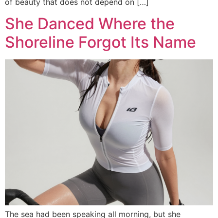
of beauty that does not depend on […]
She Danced Where the
Shoreline Forgot Its Name
The sea had been speaking all morning, but she