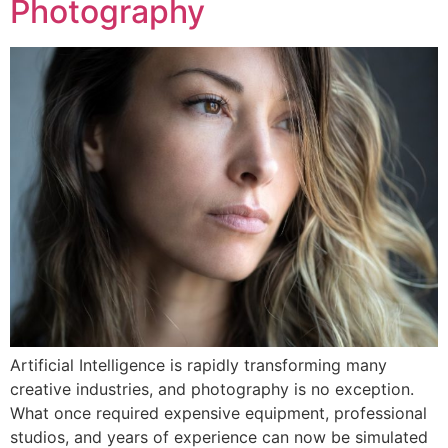
Photography
Artificial Intelligence is rapidly transforming many
creative industries, and photography is no exception.
What once required expensive equipment, professional
studios, and years of experience can now be simulated