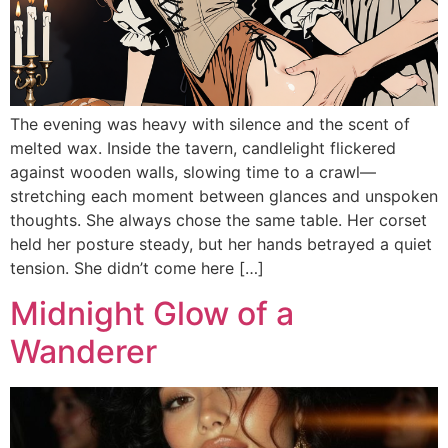
The evening was heavy with silence and the scent of
melted wax. Inside the tavern, candlelight flickered
against wooden walls, slowing time to a crawl—
stretching each moment between glances and unspoken
thoughts. She always chose the same table. Her corset
held her posture steady, but her hands betrayed a quiet
tension. She didn’t come here […]
Midnight Glow of a
Wanderer