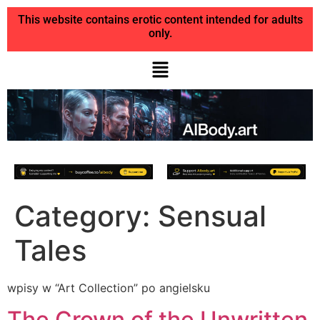
This website contains erotic content intended for adults
only.
Category:
Sensual
Tales
wpisy w “Art Collection” po angielsku
The Crown of the Unwritten