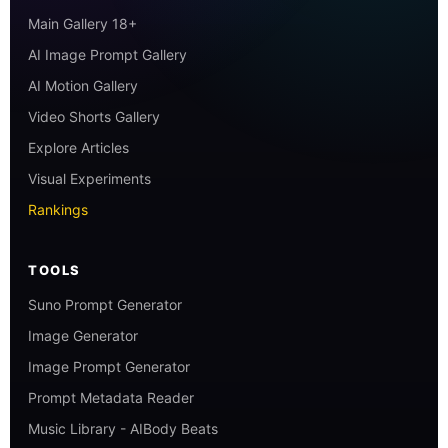
Main Gallery 18+
AI Image Prompt Gallery
AI Motion Gallery
Video Shorts Gallery
Explore Articles
Visual Experiments
Rankings
TOOLS
Suno Prompt Generator
Image Generator
Image Prompt Generator
Prompt Metadata Reader
Music Library - AIBody Beats