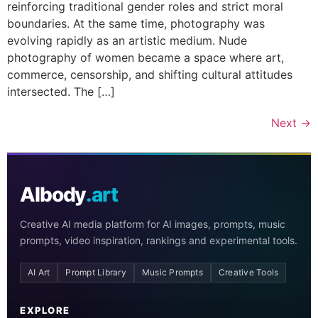
reinforcing traditional gender roles and strict moral
boundaries. At the same time, photography was
evolving rapidly as an artistic medium. Nude
photography of women became a space where art,
commerce, censorship, and shifting cultural attitudes
intersected. The […]
Next
→
AIbody
.art
Creative AI media platform for AI images, prompts, music
prompts, video inspiration, rankings and experimental tools.
AI Art
Prompt Library
Music Prompts
Creative Tools
EXPLORE