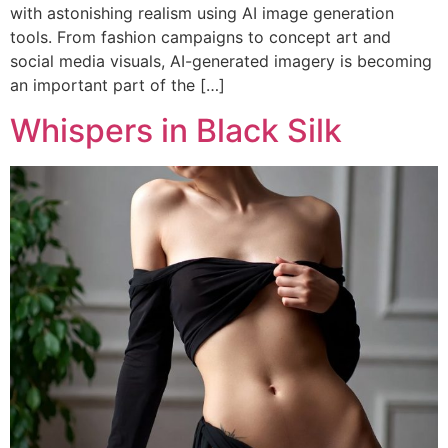
with astonishing realism using AI image generation
tools. From fashion campaigns to concept art and
social media visuals, AI-generated imagery is becoming
an important part of the […]
Whispers in Black Silk