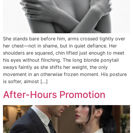
She stands bare before him, arms crossed tightly over
her chest—not in shame, but in quiet defiance. Her
shoulders are squared, chin lifted just enough to meet
his eyes without flinching. The long blonde ponytail
sways faintly as she shifts her weight, the only
movement in an otherwise frozen moment. His posture
is softer, almost […]
After-Hours Promotion