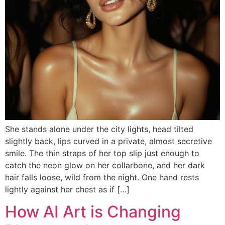
She stands alone under the city lights, head tilted
slightly back, lips curved in a private, almost secretive
smile. The thin straps of her top slip just enough to
catch the neon glow on her collarbone, and her dark
hair falls loose, wild from the night. One hand rests
lightly against her chest as if […]
How AI Art is Changing