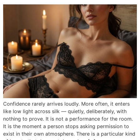
Confidence rarely arrives loudly. More often, it enters
like low light across silk — quietly, deliberately, with
nothing to prove. It is not a performance for the room.
It is the moment a person stops asking permission to
exist in their own atmosphere. There is a particular kind