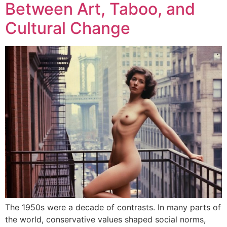
Between Art, Taboo, and
Cultural Change
The 1950s were a decade of contrasts. In many parts of
the world, conservative values shaped social norms,