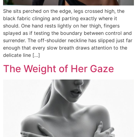
She sits perched on the edge, legs crossed high, the
black fabric clinging and parting exactly where it
should. One hand rests lightly on her thigh, fingers
splayed as if testing the boundary between control and
surrender. The off-shoulder neckline has slipped just far
enough that every slow breath draws attention to the
delicate line […]
The Weight of Her Gaze