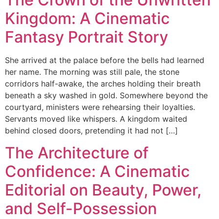
Kingdom: A Cinematic
Fantasy Portrait Story
She arrived at the palace before the bells had learned
her name. The morning was still pale, the stone
corridors half-awake, the arches holding their breath
beneath a sky washed in gold. Somewhere beyond the
courtyard, ministers were rehearsing their loyalties.
Servants moved like whispers. A kingdom waited
behind closed doors, pretending it had not […]
The Architecture of
Confidence: A Cinematic
Editorial on Beauty, Power,
and Self-Possession