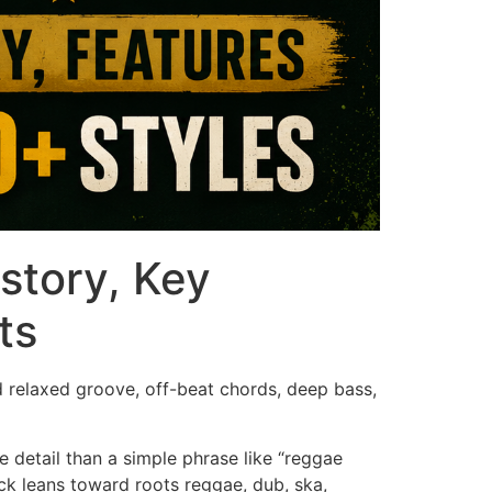
story, Key
ts
d relaxed groove, off-beat chords, deep bass,
 detail than a simple phrase like “reggae
ack leans toward roots reggae, dub, ska,