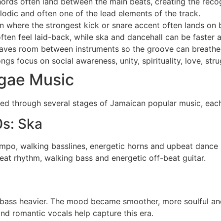
hords often land between the main beats, creating the rec
odic and often one of the lead elements of the track.
n where the strongest kick or snare accent often lands on 
ten feel laid-back, while ska and dancehall can be faster 
aves room between instruments so the groove can breathe
s focus on social awareness, unity, spirituality, love, stru
ggae Music
oped through several stages of Jamaican popular music, ea
0s: Ska
mpo, walking basslines, energetic horns and upbeat dance 
eat rhythm, walking bass and energetic off-beat guitar.
ass heavier. The mood became smoother, more soulful an
d romantic vocals help capture this era.