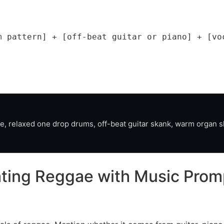
m pattern] + [off-beat guitar or piano] + [voc
, relaxed one drop drums, off-beat guitar skank, warm organ sh
eating Reggae with Music Prom