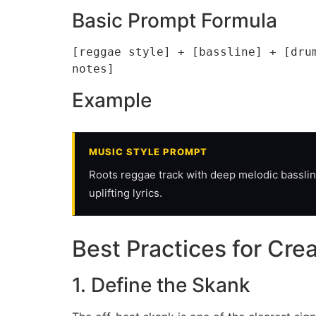
Basic Prompt Formula
[reggae style] + [bassline] + [dru
notes]
Example
MUSIC STYLE PROMPT
Roots reggae track with deep melodic bassline
uplifting lyrics.
Best Practices for Cr
1. Define the Skank