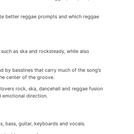
rite better reggae prompts and which reggae
 such as ska and rocksteady, while also
nd by basslines that carry much of the song’s
he center of the groove.
 lovers rock, ska, dancehall and reggae fusion
 emotional direction.
, bass, guitar, keyboards and vocals.