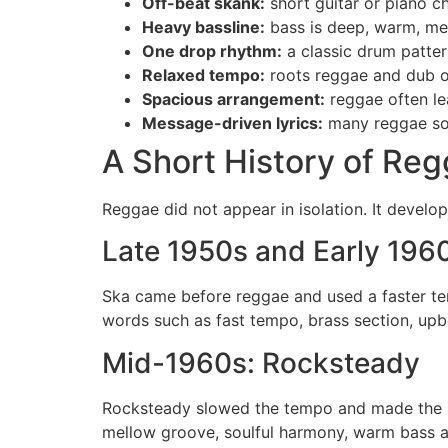
Off-beat skank:
short guitar or piano c
Heavy bassline:
bass is deep, warm, mel
One drop rhythm:
a classic drum patter
Relaxed tempo:
roots reggae and dub of
Spacious arrangement:
reggae often le
Message-driven lyrics:
many reggae song
A Short History of Re
Reggae did not appear in isolation. It devel
Late 1950s and Early 196
Ska came before reggae and used a faster te
words such as fast tempo, brass section, upb
Mid-1960s: Rocksteady
Rocksteady slowed the tempo and made the b
mellow groove, soulful harmony, warm bass an