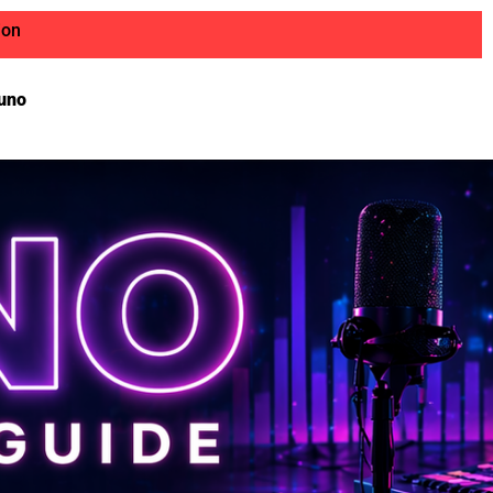
ion
uno