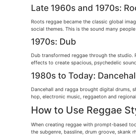
Late 1960s and 1970s: Ro
Roots reggae became the classic global image
social themes. This is the sound many people 
1970s: Dub
Dub transformed reggae through the studio. 
effects to create spacious, psychedelic soun
1980s to Today: Dancehal
Dancehall and ragga brought digital drums, s
hop, electronic music, reggaeton and regiona
How to Use Reggae Sty
When creating reggae with prompt-based tools
the subgenre, bassline, drum groove, skank r