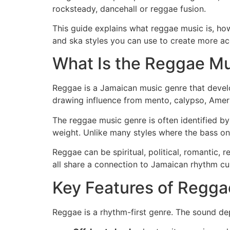
rocksteady, dancehall or reggae fusion.
This guide explains what reggae music is, h
and ska styles you can use to create more acc
What Is the Reggae M
Reggae is a Jamaican music genre that develo
drawing influence from mento, calypso, Ameri
The reggae music genre is often identified by
weight. Unlike many styles where the bass on
Reggae can be spiritual, political, romantic,
all share a connection to Jamaican rhythm cul
Key Features of Regga
Reggae is a rhythm-first genre. The sound de