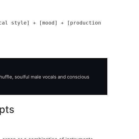
al style] + [mood] + [production 
uffle, soulful male vocals and conscious 
pts