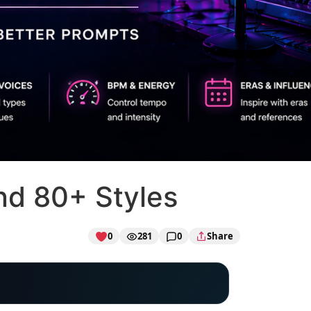
nd 80+ Styles
0
281
0
Share