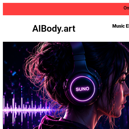
On
AIBody.art
Music E