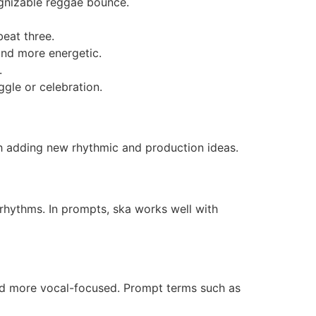
ognizable reggae bounce.
beat three.
and more energetic.
.
ggle or celebration.
ch adding new rhythmic and production ideas.
rhythms. In prompts, ska works well with
d more vocal-focused. Prompt terms such as