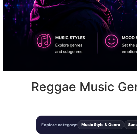
Reggae Music Genr
Explore category:
Music Style & Genre
Sun