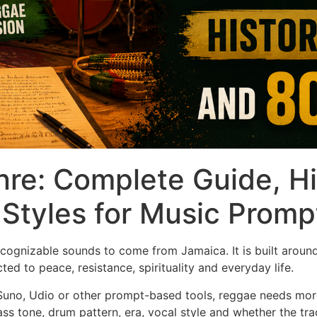
re: Complete Guide, Hi
Styles for Music Promp
cognizable sounds to come from Jamaica. It is built aroun
ed to peace, resistance, spirituality and everyday life.
Suno, Udio or other prompt-based tools, reggae needs more
ss tone, drum pattern, era, vocal style and whether the tr