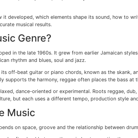
ow it developed, which elements shape its sound, how to w
urate musical results.
usic Genre?
ped in the late 1960s. It grew from earlier Jamaican styles
can rhythm and blues, soul and jazz.
 its off-beat guitar or piano chords, known as the skank, a
ly supports the harmony, reggae often places the bass at t
 relaxed, dance-oriented or experimental. Roots reggae, dub,
ture, but each uses a different tempo, production style and
e Music
pends on space, groove and the relationship between drums