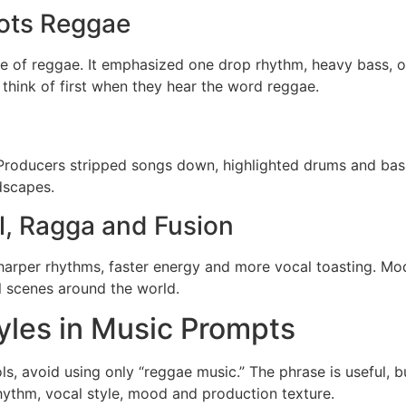
ots Reggae
 of reggae. It emphasized one drop rhythm, heavy bass, orga
think of first when they hear the word reggae.
Producers stripped songs down, highlighted drums and bass
dscapes.
l, Ragga and Fusion
harper rhythms, faster energy and more vocal toasting. Mod
l scenes around the world.
les in Music Prompts
, avoid using only “reggae music.” The phrase is useful, 
hythm, vocal style, mood and production texture.