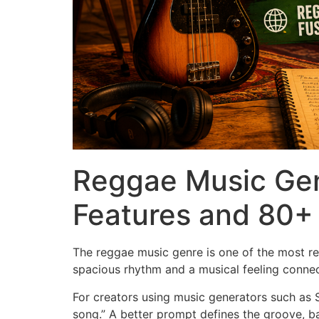
Reggae Music Gen
Features and 80+ 
The reggae music genre is one of the most re
spacious rhythm and a musical feeling connect
For creators using music generators such as 
song.” A better prompt defines the groove, ba