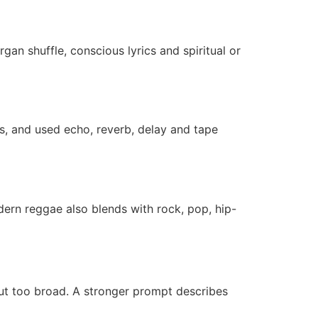
n shuffle, conscious lyrics and spiritual or
, and used echo, reverb, delay and tape
ern reggae also blends with rock, pop, hip-
but too broad. A stronger prompt describes