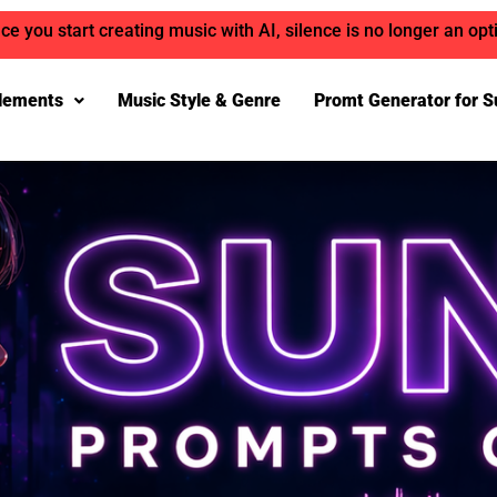
ce you start creating music with AI, silence is no longer an opt
lements
Music Style & Genre
Promt Generator for S