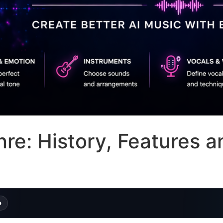
e: History, Features a
o