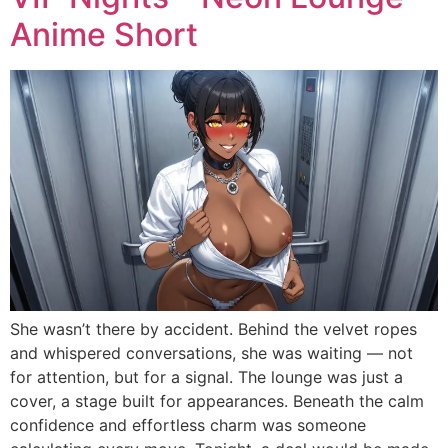
Anime Short
She wasn’t there by accident. Behind the velvet ropes
and whispered conversations, she was waiting — not
for attention, but for a signal. The lounge was just a
cover, a stage built for appearances. Beneath the calm
confidence and effortless charm was someone