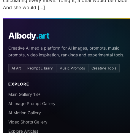
calculating every move. Tonight, a deal would be made.
And she would […]
AIbody
.art
Creative AI media platform for AI images, prompts, music
prompts, video inspiration, rankings and experimental tools.
AI Art
Prompt Library
Music Prompts
Creative Tools
EXPLORE
Main Gallery 18+
AI Image Prompt Gallery
AI Motion Gallery
Video Shorts Gallery
Explore Articles