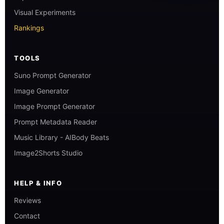
Visual Experiments
Rankings
TOOLS
Suno Prompt Generator
Image Generator
Image Prompt Generator
Prompt Metadata Reader
Music Library - AIBody Beats
Image2Shorts Studio
HELP & INFO
Reviews
Contact