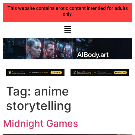
This website contains erotic content intended for adults
only.
Tag:
anime
storytelling
Midnight Games