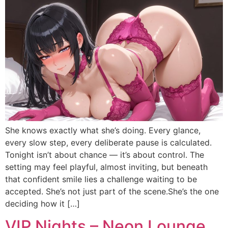
She knows exactly what she’s doing. Every glance,
every slow step, every deliberate pause is calculated.
Tonight isn’t about chance — it’s about control. The
setting may feel playful, almost inviting, but beneath
that confident smile lies a challenge waiting to be
accepted. She’s not just part of the scene.She’s the one
deciding how it […]
VIP Nights – Neon Lounge