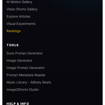
AI Motion Gallery
Video Shorts Gallery
Explore Articles
Visual Experiments
Rankings
TOOLS
Suno Prompt Generator
Image Generator
Image Prompt Generator
Prompt Metadata Reader
Music Library - AIBody Beats
Image2Shorts Studio
HELP & INFO