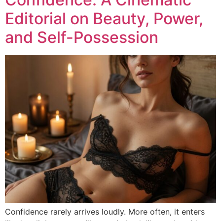
Editorial on Beauty, Power,
and Self-Possession
Confidence rarely arrives loudly. More often, it enters