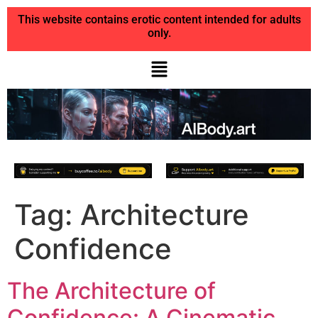
This website contains erotic content intended for adults
only.
Tag:
Architecture
Confidence
The Architecture of
Confidence: A Cinematic