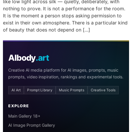
like low light across silk — quietly, deliberately, with
nothing to prove. It is not a performance for the room.
It is the moment a person stops asking permission to
exist in their own atmosphere. There is a particular kind
of beauty that does not depend on […]
AIbody
.art
Creative AI media platform for AI images, prompts, music
prompts, video inspiration, rankings and experimental tools.
AI Art
Prompt Library
Music Prompts
Creative Tools
EXPLORE
Main Gallery 18+
AI Image Prompt Gallery