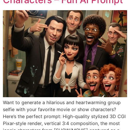
Want to generate a hilarious and heartwarming group
selfie with your favorite movie or show characters?
Here’s the perfect prompt: High-quality stylized 3D CGI
Pixar-style render, vertical 3:4 composition, the most