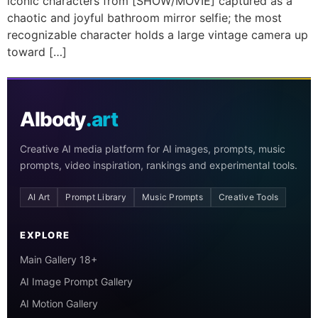
iconic characters from [SHOW/MOVIE] captured as a
chaotic and joyful bathroom mirror selfie; the most
recognizable character holds a large vintage camera up
toward […]
AIbody
.art
Creative AI media platform for AI images, prompts, music
prompts, video inspiration, rankings and experimental tools.
AI Art
Prompt Library
Music Prompts
Creative Tools
EXPLORE
Main Gallery 18+
AI Image Prompt Gallery
AI Motion Gallery