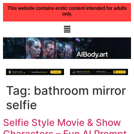
This website contains erotic content intended for adults
only.
Tag:
bathroom mirror
selfie
Selfie Style Movie & Show
Characters – Fun AI Prompt