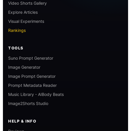
Video Shorts Gallery
Explore Articles
Visual Experiments
Rankings
TOOLS
Suno Prompt Generator
Image Generator
Image Prompt Generator
Prompt Metadata Reader
Music Library - AIBody Beats
Image2Shorts Studio
HELP & INFO