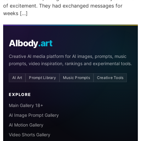
of excitement. They had exchanged messages for
weeks […]
AIbody
.art
Creative AI media platform for AI images, prompts, music
prompts, video inspiration, rankings and experimental tools.
AI Art
Prompt Library
Music Prompts
Creative Tools
EXPLORE
Main Gallery 18+
AI Image Prompt Gallery
AI Motion Gallery
Video Shorts Gallery