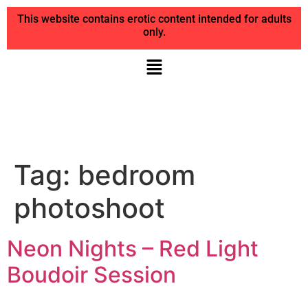
This website contains erotic content intended for adults
only.
Tag:
bedroom
photoshoot
Neon Nights – Red Light
Boudoir Session