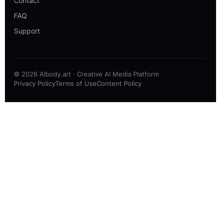
Contact
FAQ
Support
© 2026 AIbody.art · Creative AI Media Platform
Privacy Policy
Terms of Use
Content Policy