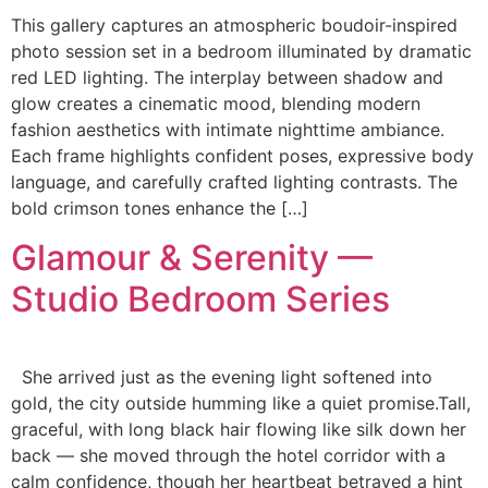
This gallery captures an atmospheric boudoir-inspired
photo session set in a bedroom illuminated by dramatic
red LED lighting. The interplay between shadow and
glow creates a cinematic mood, blending modern
fashion aesthetics with intimate nighttime ambiance.
Each frame highlights confident poses, expressive body
language, and carefully crafted lighting contrasts. The
bold crimson tones enhance the […]
Glamour & Serenity —
Studio Bedroom Series
She arrived just as the evening light softened into
gold, the city outside humming like a quiet promise.Tall,
graceful, with long black hair flowing like silk down her
back — she moved through the hotel corridor with a
calm confidence, though her heartbeat betrayed a hint