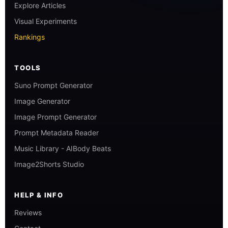
Explore Articles
Visual Experiments
Rankings
TOOLS
Suno Prompt Generator
Image Generator
Image Prompt Generator
Prompt Metadata Reader
Music Library - AIBody Beats
Image2Shorts Studio
HELP & INFO
Reviews