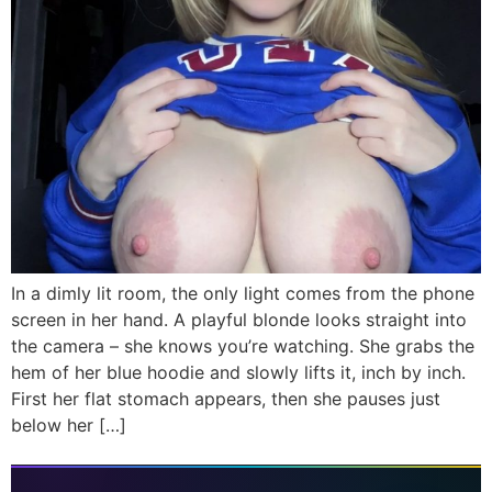
In a dimly lit room, the only light comes from the phone
screen in her hand. A playful blonde looks straight into
the camera – she knows you’re watching. She grabs the
hem of her blue hoodie and slowly lifts it, inch by inch.
First her flat stomach appears, then she pauses just
below her […]