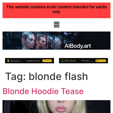
This website contains erotic content intended for adults
only.
Tag:
blonde flash
Blonde Hoodie Tease