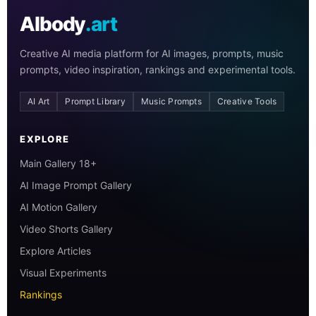
AIbody
.art
Creative AI media platform for AI images, prompts, music
prompts, video inspiration, rankings and experimental tools.
AI Art
Prompt Library
Music Prompts
Creative Tools
EXPLORE
Main Gallery 18+
AI Image Prompt Gallery
AI Motion Gallery
Video Shorts Gallery
Explore Articles
Visual Experiments
Rankings