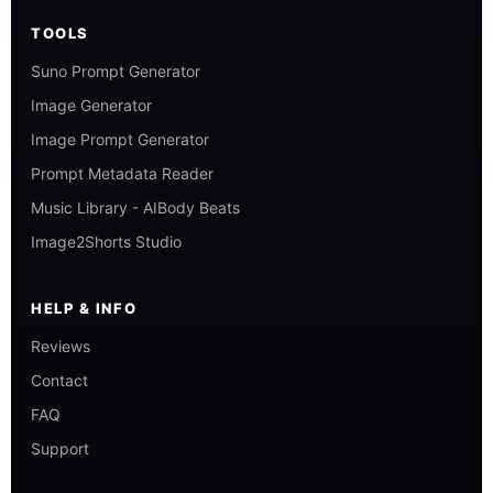
TOOLS
Suno Prompt Generator
Image Generator
Image Prompt Generator
Prompt Metadata Reader
Music Library - AIBody Beats
Image2Shorts Studio
HELP & INFO
Reviews
Contact
FAQ
Support