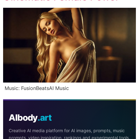
Music: FusionBeatsAI Music
AIbody
.art
Creative AI media platform for AI images, prompts, music
prompts, video inspiration, rankings and experimental tools.