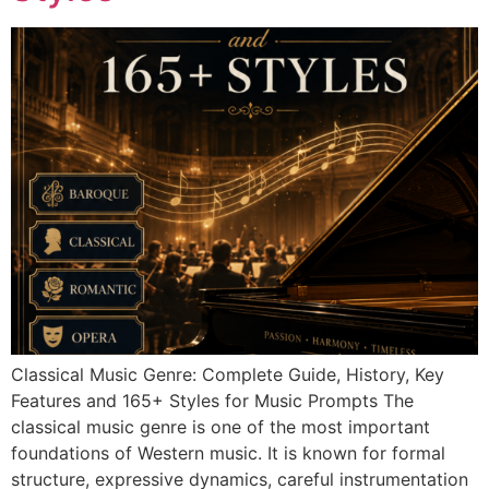
Classical Music Genre: Complete Guide, History, Key
Features and 165+ Styles for Music Prompts The
classical music genre is one of the most important
foundations of Western music. It is known for formal
structure, expressive dynamics, careful instrumentation