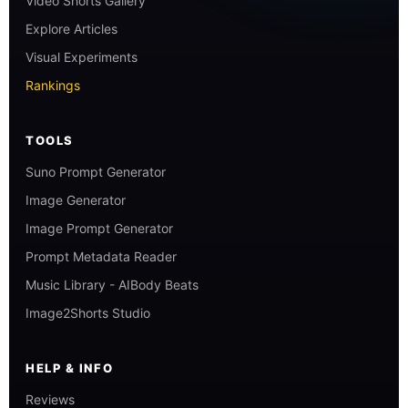
Video Shorts Gallery
Explore Articles
Visual Experiments
Rankings
TOOLS
Suno Prompt Generator
Image Generator
Image Prompt Generator
Prompt Metadata Reader
Music Library - AIBody Beats
Image2Shorts Studio
HELP & INFO
Reviews