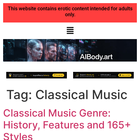
This website contains erotic content intended for adults
only.
Tag:
Classical Music
Classical Music Genre:
History, Features and 165+
Styles