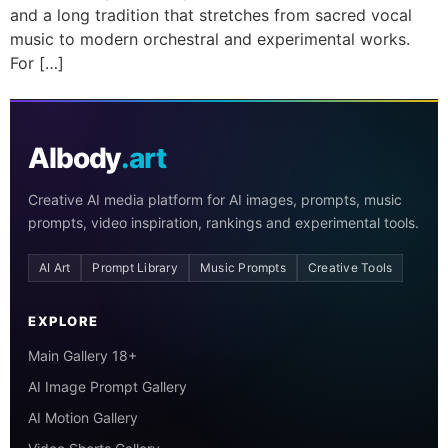
and a long tradition that stretches from sacred vocal
music to modern orchestral and experimental works.
For […]
AIbody
.art
Creative AI media platform for AI images, prompts, music
prompts, video inspiration, rankings and experimental tools.
AI Art
Prompt Library
Music Prompts
Creative Tools
EXPLORE
Main Gallery 18+
AI Image Prompt Gallery
AI Motion Gallery