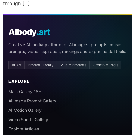
through […]
AIbody
.art
Creative AI media platform for AI images, prompts, music
prompts, video inspiration, rankings and experimental tools.
AI Art
Prompt Library
Music Prompts
Creative Tools
EXPLORE
Main Gallery 18+
AI Image Prompt Gallery
AI Motion Gallery
Video Shorts Gallery
Explore Articles