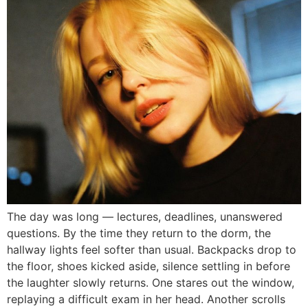
The day was long — lectures, deadlines, unanswered
questions. By the time they return to the dorm, the
hallway lights feel softer than usual. Backpacks drop to
the floor, shoes kicked aside, silence settling in before
the laughter slowly returns. One stares out the window,
replaying a difficult exam in her head. Another scrolls