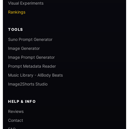
Visual Experiments
Rankings
TOOLS
Suno Prompt Generator
Image Generator
Image Prompt Generator
Prompt Metadata Reader
Music Library - AIBody Beats
Image2Shorts Studio
HELP & INFO
Reviews
Contact