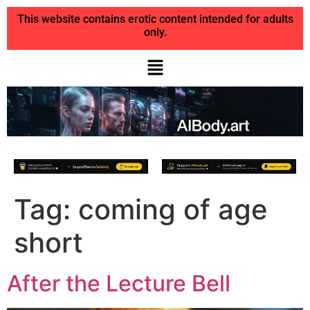
This website contains erotic content intended for adults
only.
Tag:
coming of age
short
After the Lecture Bell