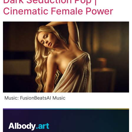
Cinematic Female Power
Music: FusionBeatsAI Music
AIbody
.art