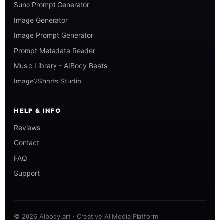
Suno Prompt Generator
Image Generator
Image Prompt Generator
Prompt Metadata Reader
Music Library - AIBody Beats
Image2Shorts Studio
HELP & INFO
Reviews
Contact
FAQ
Support
© 2026 AIbody.art · Creative AI Media Platform