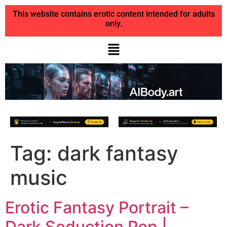
This website contains erotic content intended for adults
only.
Tag:
dark fantasy
music
Erotic Fantasy Portrait –
Dark Seduction Pop |