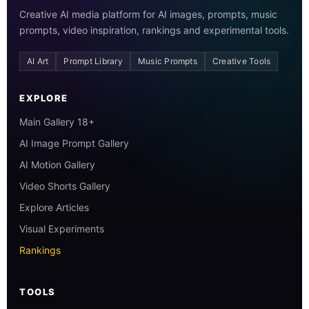
Creative AI media platform for AI images, prompts, music
prompts, video inspiration, rankings and experimental tools.
AI Art
Prompt Library
Music Prompts
Creative Tools
EXPLORE
Main Gallery 18+
AI Image Prompt Gallery
AI Motion Gallery
Video Shorts Gallery
Explore Articles
Visual Experiments
Rankings
TOOLS