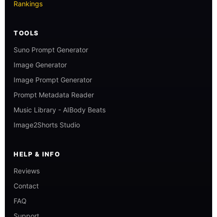
Rankings
TOOLS
Suno Prompt Generator
Image Generator
Image Prompt Generator
Prompt Metadata Reader
Music Library - AIBody Beats
Image2Shorts Studio
HELP & INFO
Reviews
Contact
FAQ
Support