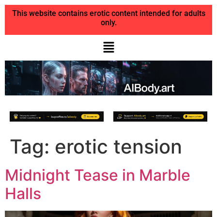
This website contains erotic content intended for adults
only.
Tag:
erotic tension
Midnight Tease in Marble
Halls