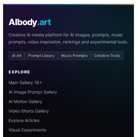
AIbody
.art
Creative AI media platform for AI images, prompts, music
prompts, video inspiration, rankings and experimental tools.
AI Art
Prompt Library
Music Prompts
Creative Tools
EXPLORE
Main Gallery 18+
AI Image Prompt Gallery
AI Motion Gallery
Video Shorts Gallery
Explore Articles
Visual Experiments