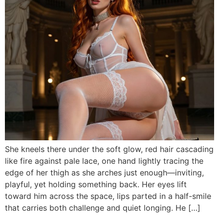
She kneels there under the soft glow, red hair cascading
like fire against pale lace, one hand lightly tracing the
edge of her thigh as she arches just enough—inviting,
playful, yet holding something back. Her eyes lift
toward him across the space, lips parted in a half-smile
that carries both challenge and quiet longing. He […]