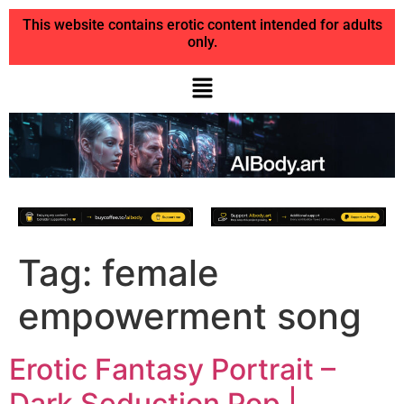
This website contains erotic content intended for adults
only.
Tag:
female
empowerment song
Erotic Fantasy Portrait –
Dark Seduction Pop |