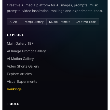
Creative AI media platform for AI images, prompts, music
prompts, video inspiration, rankings and experimental tools.
AI Art
Prompt Library
Music Prompts
Creative Tools
EXPLORE
Main Gallery 18+
AI Image Prompt Gallery
AI Motion Gallery
Video Shorts Gallery
Explore Articles
Visual Experiments
Rankings
TOOLS