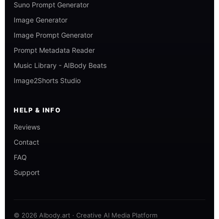
Suno Prompt Generator
Image Generator
Image Prompt Generator
Prompt Metadata Reader
Music Library - AIBody Beats
Image2Shorts Studio
HELP & INFO
Reviews
Contact
FAQ
Support
© 2026 AIbody.art · Creative AI Media Platform