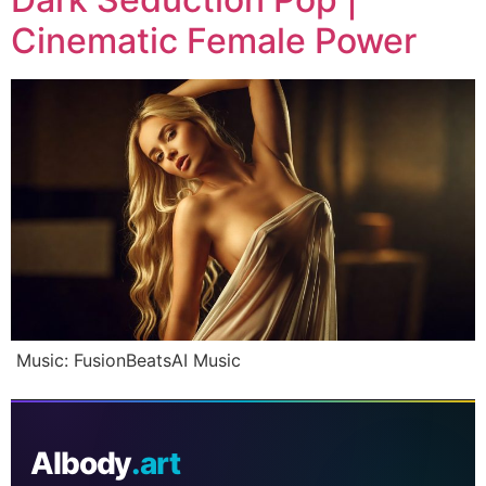
Cinematic Female Power
Music: FusionBeatsAI Music
AIbody
.art