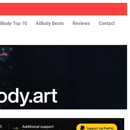
IBody Top 10
AIBody Beats
Reviews
Contact