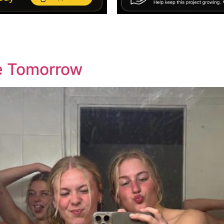
re Tomorrow