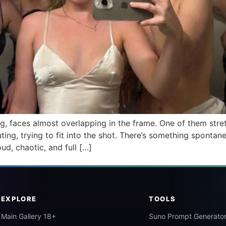
ng, faces almost overlapping in the frame. One of them str
outing, trying to fit into the shot. There’s something spon
ud, chaotic, and full […]
EXPLORE
TOOLS
Main Gallery 18+
Suno Prompt Generato