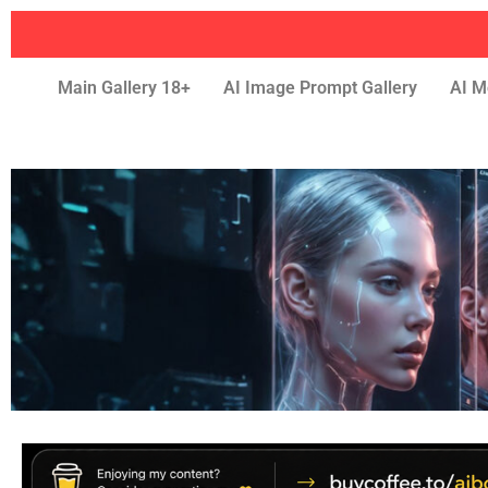
Main Gallery 18+
AI Image Prompt Gallery
AI M