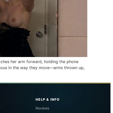
etches her arm forward, holding the phone
taneous in the way they move—arms thrown up,
HELP & INFO
r
Reviews