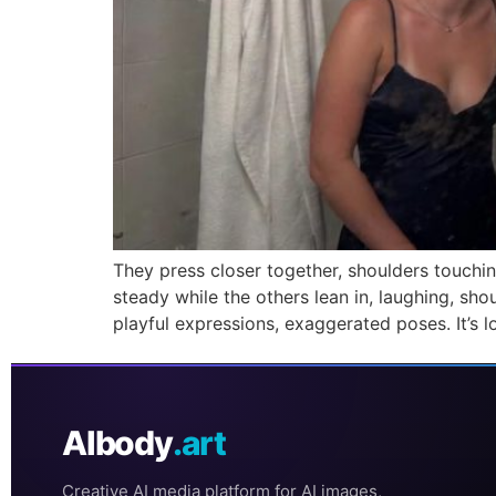
They press closer together, shoulders touchi
steady while the others lean in, laughing, sh
playful expressions, exaggerated poses. It’s lo
AIbody
.art
Creative AI media platform for AI images,