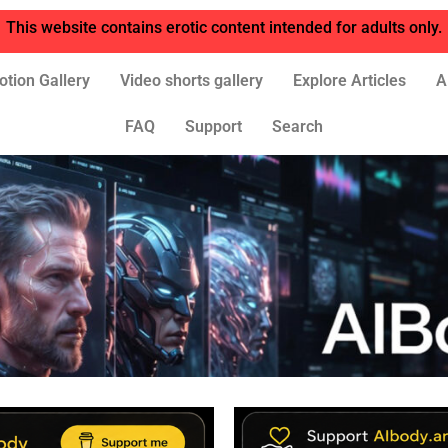
This website contains erotic content intended for adults only.
otion Gallery
Video shorts gallery
Explore Articles
A
FAQ
Support
Search