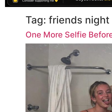
Tag:
friends night
One More Selfie Befo