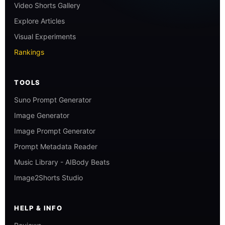
Video Shorts Gallery
Explore Articles
Visual Experiments
Rankings
TOOLS
Suno Prompt Generator
Image Generator
Image Prompt Generator
Prompt Metadata Reader
Music Library - AIBody Beats
Image2Shorts Studio
HELP & INFO