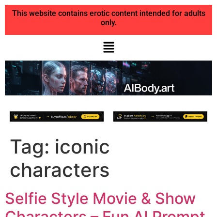
This website contains erotic content intended for adults
only.
Tag:
iconic
characters
Selfie Style Movie & Show
Characters – Fun AI Prompt