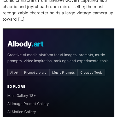
iconic characters from [SHOW/MOVIE] captured as a
chaotic and joyful bathroom mirror selfie; the most
recognizable character holds a large vintage camera up
toward […]
AIbody
.art
Creative AI media platform for AI images, prompts, music
prompts, video inspiration, rankings and experimental tools.
AI Art
Prompt Library
Music Prompts
Creative Tools
EXPLORE
Main Gallery 18+
AI Image Prompt Gallery
AI Motion Gallery