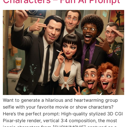
Want to generate a hilarious and heartwarming group
selfie with your favorite movie or show characters?
Here’s the perfect prompt: High-quality stylized 3D CGI
Pixar-style render, vertical 3:4 composition, the most